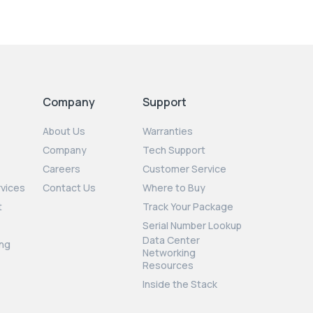
Company
Support
About Us
Warranties
Company
Tech Support
Careers
Customer Service
rvices
Contact Us
Where to Buy
t
Track Your Package
Serial Number Lookup
Data Center
ng
Networking
Resources
Inside the Stack