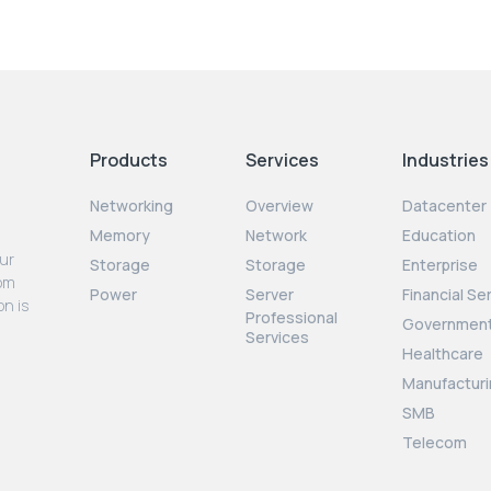
Products
Services
Industries
Networking
Overview
Datacenter
Memory
Network
Education
our
Storage
Storage
Enterprise
rom
Power
Server
Financial Se
on is
Professional
Governmen
Services
Healthcare
Manufacturi
SMB
Telecom