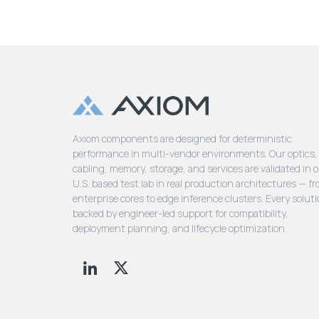
Axiom components are designed for deterministic
performance in multi-vendor environments. Our optics,
cabling, memory, storage, and services are validated in 
U.S. based test lab in real production architectures — f
enterprise cores to edge inference clusters. Every soluti
backed by engineer-led support for compatibility,
deployment planning, and lifecycle optimization.