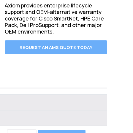
Axiom provides enterprise lifecycle
support and OEM-alternative warranty
coverage for Cisco SmartNet, HPE Care
Pack, Dell ProSupport, and other major
OEM environments.
REQUEST AN AMS QUOTE TODAY