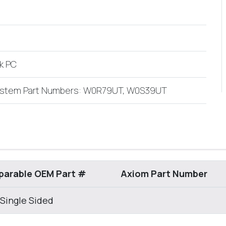
k PC
ystem Part Numbers: W0R79UT, W0S39UT
arable OEM Part #
Axiom Part Number
 Single Sided