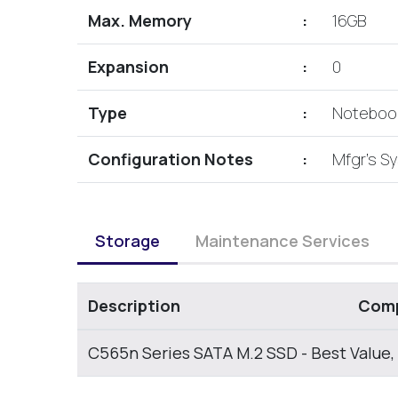
Max. Memory
:
16GB
Expansion
:
0
Type
:
Noteboo
Configuration Notes
:
Mfgr's S
Storage
Maintenance Services
Description
Comp
C565n Series SATA M.2 SSD - Best Value,