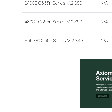
240GB C565n Series M.2 SSD
N/A
480GB C565n Series M.2 SSD
N/A
960GB C565n Series M.2 SSD
N/A