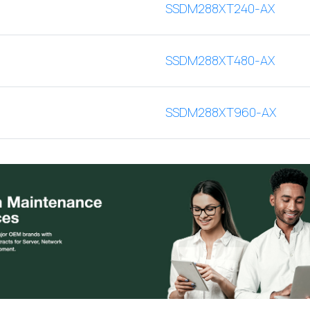
SSDM288XT240-AX
SSDM288XT480-AX
SSDM288XT960-AX