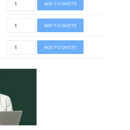
ADD TO QUOTE
ADD TO QUOTE
ADD TO QUOTE