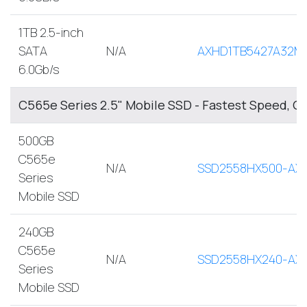
1TB 2.5-inch
SATA
N/A
AXHD1TB5427A32M
6.0Gb/s
C565e Series 2.5" Mobile SSD - Fastest Speed, O
500GB
C565e
N/A
SSD2558HX500-AX
Series
Mobile SSD
240GB
C565e
N/A
SSD2558HX240-AX
Series
Mobile SSD