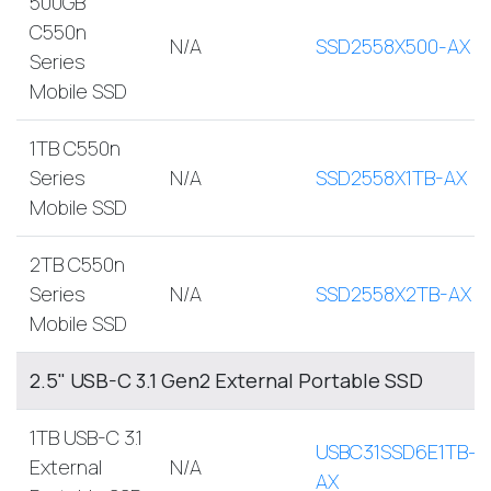
500GB
C550n
N/A
SSD2558X500-AX
Series
Mobile SSD
1TB C550n
Series
N/A
SSD2558X1TB-AX
Mobile SSD
2TB C550n
Series
N/A
SSD2558X2TB-AX
Mobile SSD
2.5" USB-C 3.1 Gen2 External Portable SSD
1TB USB-C 3.1
USBC31SSD6E1TB-
External
N/A
AX