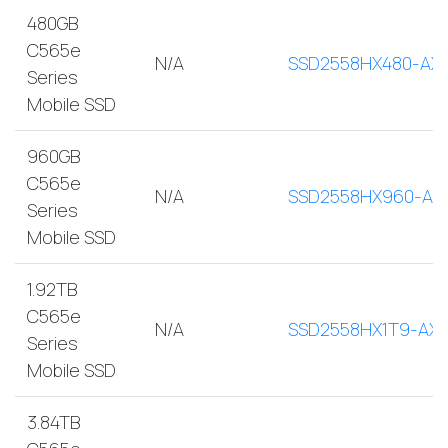
480GB
C565e
N/A
SSD2558HX480-AX
Series
Mobile SSD
960GB
C565e
N/A
SSD2558HX960-AX
Series
Mobile SSD
1.92TB
C565e
N/A
SSD2558HX1T9-AX
Series
Mobile SSD
3.84TB