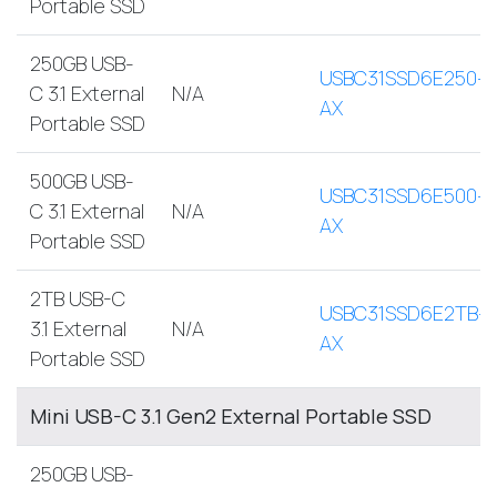
Portable SSD
250GB USB-
USBC31SSD6E250-
C 3.1 External
N/A
AX
Portable SSD
500GB USB-
USBC31SSD6E500-
C 3.1 External
N/A
AX
Portable SSD
2TB USB-C
USBC31SSD6E2TB-
3.1 External
N/A
AX
Portable SSD
Mini USB-C 3.1 Gen2 External Portable SSD
250GB USB-