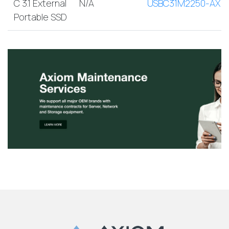
C 3.1 External
N/A
USBC31M2250-AX
Portable SSD