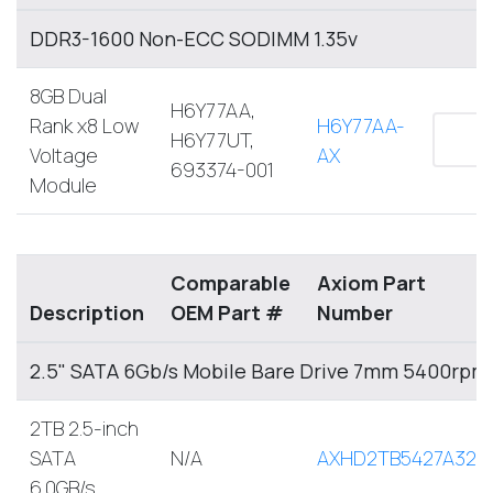
DDR3-1600 Non-ECC SODIMM 1.35v
8GB Dual
H6Y77AA,
Rank x8 Low
H6Y77AA-
H6Y77UT,
Voltage
AX
693374-001
Module
Comparable
Axiom Part
Description
OEM Part #
Number
2.5" SATA 6Gb/s Mobile Bare Drive 7mm 5400rpm
2TB 2.5-inch
SATA
N/A
AXHD2TB5427A32M
6.0GB/s