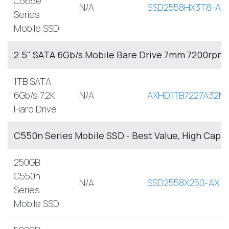
C565e
N/A
SSD2558HX3T8-AX
Series
Mobile SSD
2.5" SATA 6Gb/s Mobile Bare Drive 7mm 7200rpm
1TB SATA
6Gb/s 7.2K
N/A
AXHD1TB7227A32M
Hard Drive
C550n Series Mobile SSD - Best Value, High Capa
250GB
C550n
N/A
SSD2558X250-AX
Series
Mobile SSD