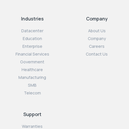
Industries
Company
Datacenter
About Us
Education
Company
Enterprise
Careers
Financial Services
Contact Us
Government
Healthcare
Manufacturing
SMB
Telecom
Support
Warranties