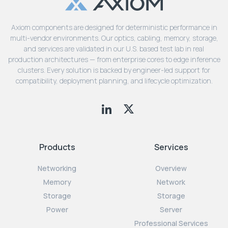
Axiom components are designed for deterministic performance in
multi-vendor environments. Our optics, cabling, memory, storage,
and services are validated in our U.S. based test lab in real
production architectures — from enterprise cores to edge inference
clusters. Every solution is backed by engineer-led support for
compatibility, deployment planning, and lifecycle optimization.
Products
Services
Networking
Overview
Memory
Network
Storage
Storage
Power
Server
Professional Services