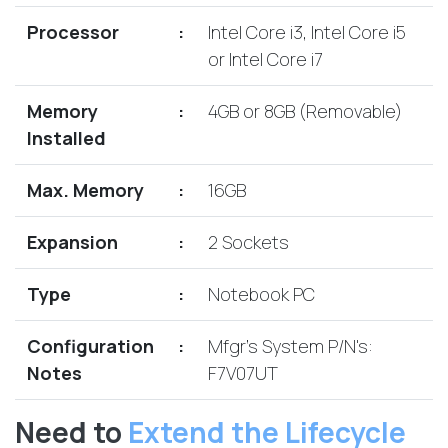
Lenovo
Drives
EOL
Processor
:
Intel Core i3, Intel Core i5
External
Support
or Intel Core i7
Hard
NetApp EOL
Drives
Support
Memory
:
4GB or 8GB (Removable)
Supermicro
Installed
EOL
Support
Max. Memory
:
16GB
Expansion
:
2 Sockets
Type
:
Notebook PC
Configuration
:
Mfgr's System P/N's:
Notes
F7V07UT
Need to
Extend the Lifecycle