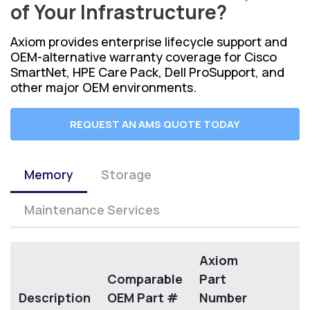
of Your Infrastructure?
Axiom provides enterprise lifecycle support and
OEM-alternative warranty coverage for Cisco
SmartNet, HPE Care Pack, Dell ProSupport, and
other major OEM environments.
REQUEST AN AMS QUOTE TODAY
Memory
Storage
Maintenance Services
Axiom
Comparable
Part
Description
OEM Part #
Number