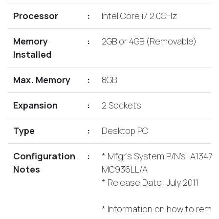
Lenovo
Drives
EOL
Processor
:
Intel Core i7 2.0GHz
External
Support
Hard
NetApp EOL
Memory
:
2GB or 4GB (Removable)
Drives
Support
Installed
Supermicro
EOL
Max. Memory
:
8GB
Support
Expansion
:
2 Sockets
Type
:
Desktop PC
Configuration
:
* Mfgr's System P/N's: A1347,
Notes
MC936LL/A
* Release Date: July 2011
* Information on how to remo