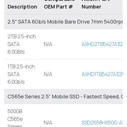
Description
OEM Part #
Number
2.5" SATA 6Gb/s Mobile Bare Drive 7mm 5400rpm
2TB 2.5-inch
SATA
N/A
AXHD2TB5427A32M
6.0GB/s
1TB 2.5-inch
SATA
N/A
AXHD1TB5427A32M
6.0Gb/s
C565e Series 2.5" Mobile SSD - Fastest Speed, O
500GB
C565e
N/A
SSD2558HX500-AX
Series