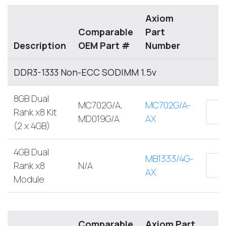
Axiom
Comparable
Part
Description
OEM Part #
Number
DDR3-1333 Non-ECC SODIMM 1.5v
8GB Dual
MC702G/A,
MC702G/A-
Rank x8 Kit
MD019G/A
AX
(2 x 4GB)
4GB Dual
MB1333/4G-
Rank x8
N/A
AX
Module
Comparable
Axiom Part