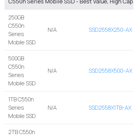
C550n Series Mobile SSD - Best Value, High Capa
250GB
C550n
N/A
SSD2558X250-AX
Series
Mobile SSD
500GB
C550n
N/A
SSD2558X500-AX
Series
Mobile SSD
1TB C550n
Series
N/A
SSD2558X1TB-AX
Mobile SSD
2TB C550n