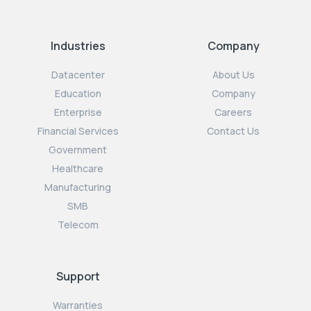
Industries
Company
Datacenter
About Us
Education
Company
Enterprise
Careers
Financial Services
Contact Us
Government
Healthcare
Manufacturing
SMB
Telecom
Support
Warranties