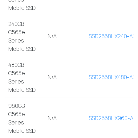
Mobile SSD
240GB
C565e
N/A
SSD2558HX240-AX
Series
Mobile SSD
480GB
C565e
N/A
SSD2558HX480-AX
Series
Mobile SSD
960GB
C565e
N/A
SSD2558HX960-AX
Series
Mobile SSD