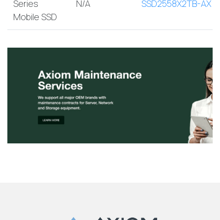
Series
N/A
SSD2558X2TB-AX
Mobile SSD