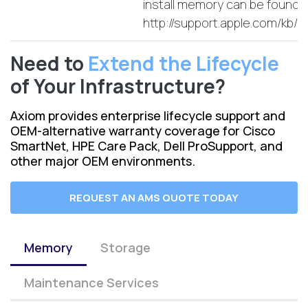
install memory can be found 
http://support.apple.com/kb
Need to
Extend the Lifecycle
of Your Infrastructure?
Axiom provides enterprise lifecycle support and
OEM-alternative warranty coverage for Cisco
SmartNet, HPE Care Pack, Dell ProSupport, and
other major OEM environments.
REQUEST AN AMS QUOTE TODAY
Memory
Storage
Maintenance Services