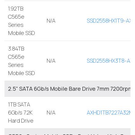
1.92TB
C565e
N/A
SSD2558HX1T9-AX
Series
Mobile SSD
3.84TB
C565e
N/A
SSD2558HX3T8-AX
Series
Mobile SSD
2.5" SATA 6Gb/s Mobile Bare Drive 7mm 7200rpm
1TB SATA
6Gb/s 7.2K
N/A
AXHD1TB7227A32M
Hard Drive