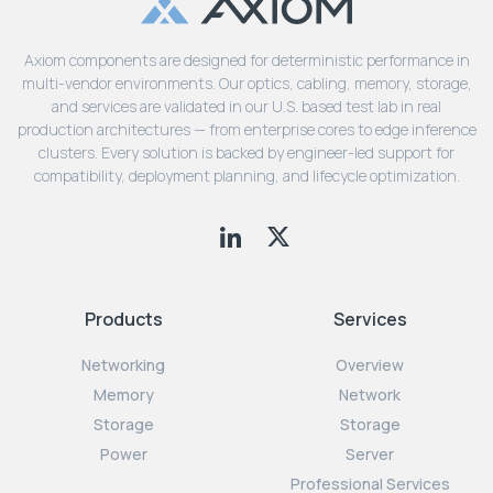
Axiom components are designed for deterministic performance in
multi-vendor environments. Our optics, cabling, memory, storage,
and services are validated in our U.S. based test lab in real
production architectures — from enterprise cores to edge inference
clusters. Every solution is backed by engineer-led support for
compatibility, deployment planning, and lifecycle optimization.
Products
Services
Networking
Overview
Memory
Network
Storage
Storage
Power
Server
Professional Services