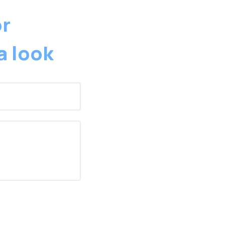
or
a look