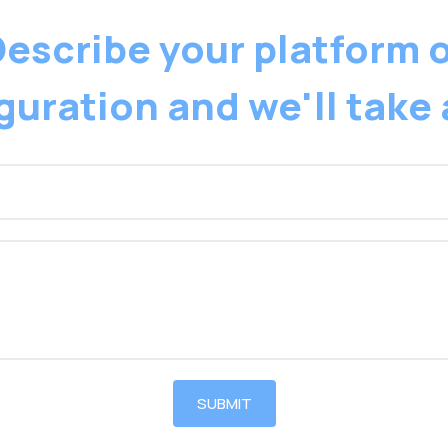
escribe your platform 
guration and we'll take 
SUBMIT