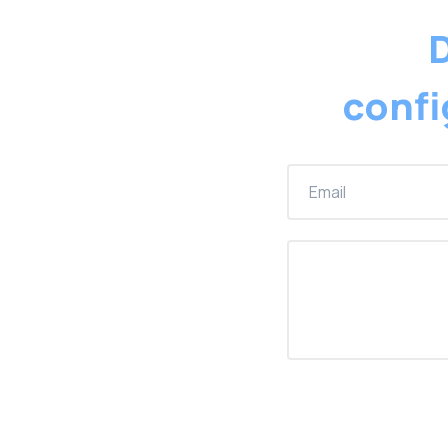
D
confi