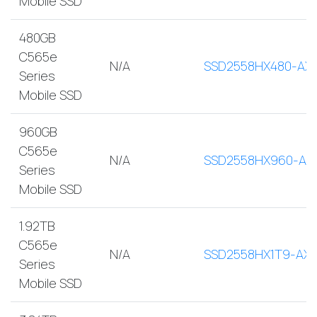
Mobile SSD
480GB
C565e
N/A
SSD2558HX480-AX
Series
Mobile SSD
960GB
C565e
N/A
SSD2558HX960-AX
Series
Mobile SSD
1.92TB
C565e
N/A
SSD2558HX1T9-AX
Series
Mobile SSD