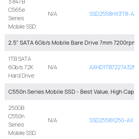
3.84TB
C565e
N/A
SSD2558HX3T8-AX
Series
Mobile SSD
2.5" SATA 6Gb/s Mobile Bare Drive 7mm 7200rpm
1TB SATA
6Gb/s 7.2K
N/A
AXHD1TB7227A32M
Hard Drive
C550n Series Mobile SSD - Best Value, High Capa
250GB
C550n
N/A
SSD2558X250-AX
Series
Mobile SSD