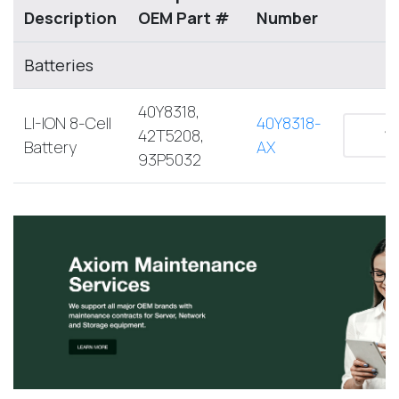
Description
OEM Part #
Number
Batteries
40Y8318,
LI-ION 8-Cell
40Y8318-
42T5208,
Battery
AX
93P5032