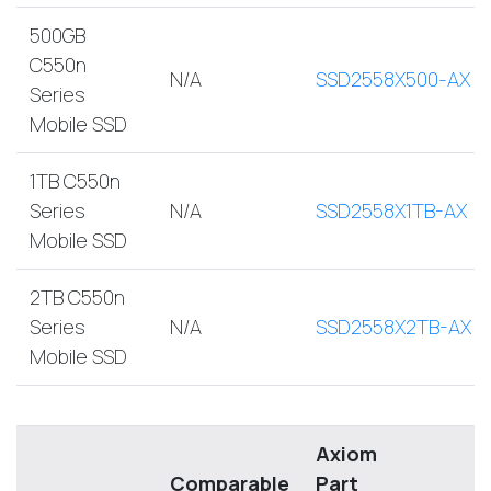
500GB
C550n
N/A
SSD2558X500-AX
Series
Mobile SSD
1TB C550n
Series
N/A
SSD2558X1TB-AX
Mobile SSD
2TB C550n
Series
N/A
SSD2558X2TB-AX
Mobile SSD
Axiom
Comparable
Part