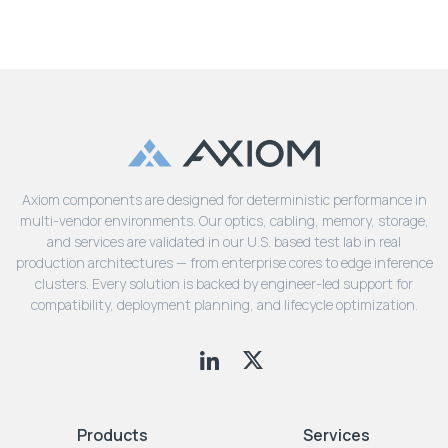
Axiom components are designed for deterministic performance in
multi-vendor environments. Our optics, cabling, memory, storage,
and services are validated in our U.S. based test lab in real
production architectures — from enterprise cores to edge inference
clusters. Every solution is backed by engineer-led support for
compatibility, deployment planning, and lifecycle optimization.
Products
Services