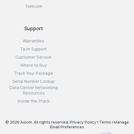
Telecom
Support
Warranties
Tech Support
Customer Service
Where to Buy
Track Your Package
Serial Number Lookup
Data Center Networking
Resources
Inside the Stack
© 2026 Axiom. All rights reserved.
Privacy Policy
|
Terms
|
Manage
Email Preferences