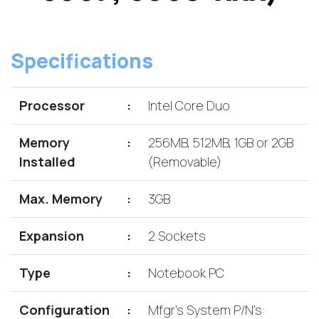
Lenovo
Drives
EOL
External
Support
Hard
NetApp EOL
Specifications
Drives
Support
Supermicro
EOL
Processor
:
Intel Core Duo
Support
Memory
:
256MB, 512MB, 1GB or 2GB
Installed
(Removable)
Max. Memory
:
3GB
Expansion
:
2 Sockets
Type
:
Notebook PC
Configuration
:
Mfgr's System P/N's: