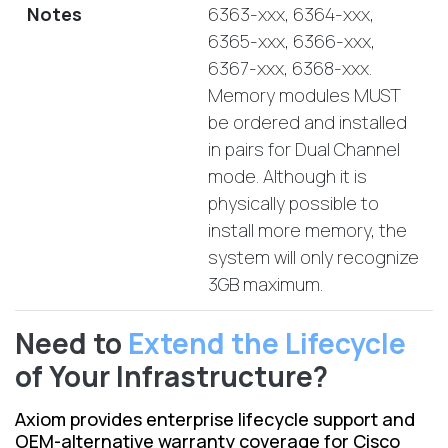
Notes
6363-xxx, 6364-xxx,
6365-xxx, 6366-xxx,
6367-xxx, 6368-xxx.
Memory modules MUST
be ordered and installed
in pairs for Dual Channel
mode. Although it is
physically possible to
install more memory, the
system will only recognize
3GB maximum.
Need to
Extend the Lifecycle
of Your Infrastructure?
Axiom provides enterprise lifecycle support and
OEM-alternative warranty coverage for Cisco