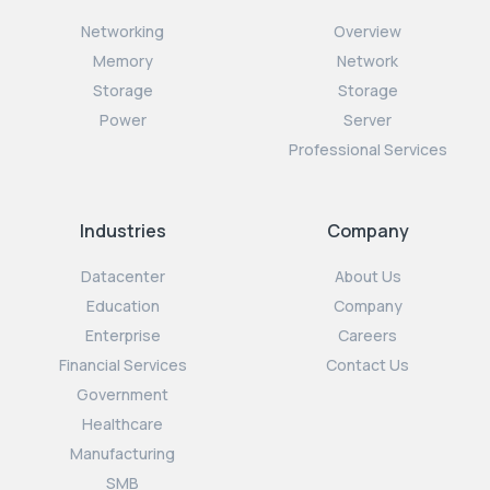
Networking
Overview
Memory
Network
Storage
Storage
Power
Server
Professional Services
Industries
Company
Datacenter
About Us
Education
Company
Enterprise
Careers
Financial Services
Contact Us
Government
Healthcare
Manufacturing
SMB