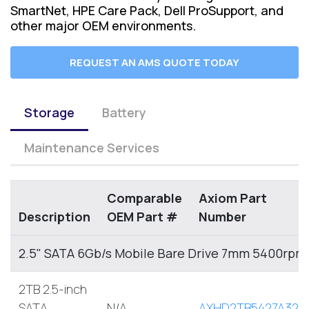
SmartNet, HPE Care Pack, Dell ProSupport, and
other major OEM environments.
REQUEST AN AMS QUOTE TODAY
Storage
Battery
Maintenance Services
Comparable
Axiom Part
Description
OEM Part #
Number
2.5" SATA 6Gb/s Mobile Bare Drive 7mm 5400rpm
2TB 2.5-inch
SATA
N/A
AXHD2TB5427A32M