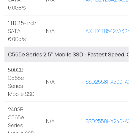
6.0GB/s
1TB 2.5-inch
SATA
N/A
AXHD1TB5427A32M
6.0Gb/s
C565e Series 2.5" Mobile SSD - Fastest Speed, O
500GB
C565e
N/A
SSD2558HX500-AX
Series
Mobile SSD
240GB
C565e
N/A
SSD2558HX240-AX
Series