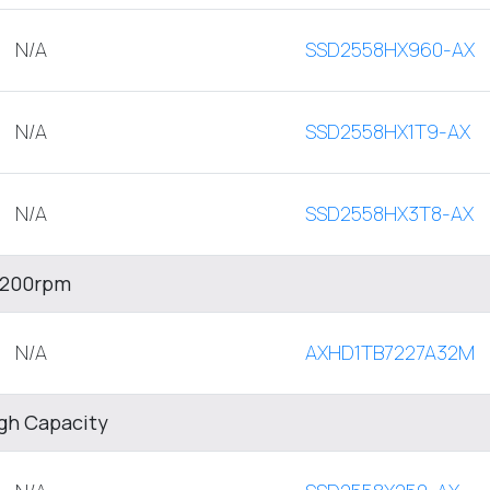
N/A
SSD2558HX960-AX
N/A
SSD2558HX1T9-AX
N/A
SSD2558HX3T8-AX
 7200rpm
N/A
AXHD1TB7227A32M
igh Capacity