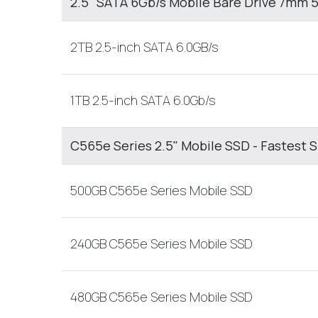
2.5" SATA 6Gb/s Mobile Bare Drive 7mm
2TB 2.5-inch SATA 6.0GB/s
1TB 2.5-inch SATA 6.0Gb/s
C565e Series 2.5" Mobile SSD - Fastest 
500GB C565e Series Mobile SSD
240GB C565e Series Mobile SSD
480GB C565e Series Mobile SSD