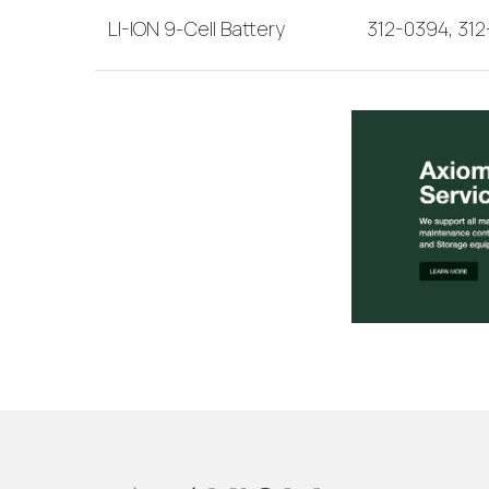
LI-ION 9-Cell Battery
312-0394, 31