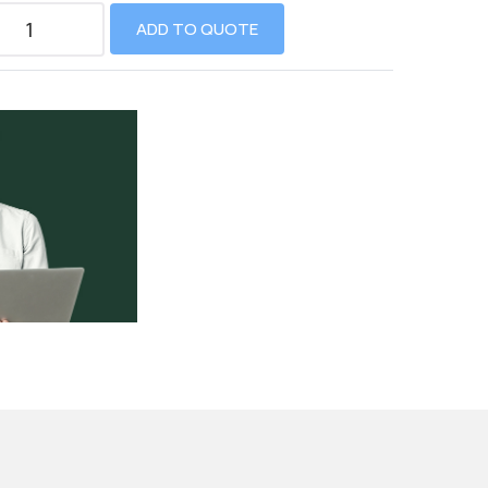
ADD TO QUOTE