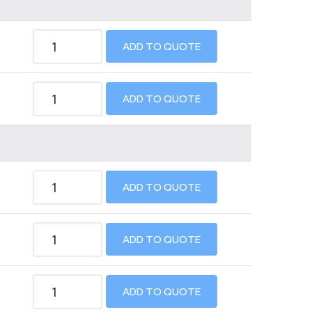
ADD TO QUOTE
ADD TO QUOTE
ADD TO QUOTE
ADD TO QUOTE
ADD TO QUOTE