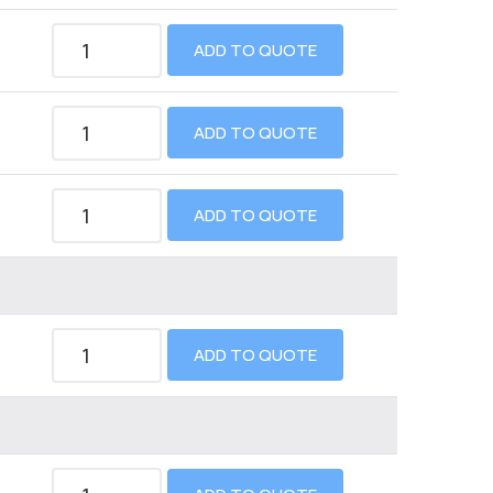
ADD TO QUOTE
ADD TO QUOTE
ADD TO QUOTE
ADD TO QUOTE