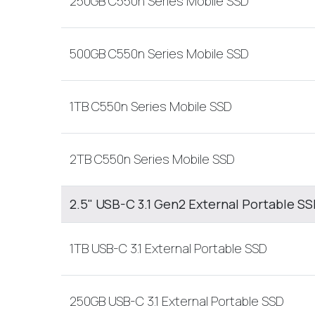
250GB C550n Series Mobile SSD
500GB C550n Series Mobile SSD
1TB C550n Series Mobile SSD
2TB C550n Series Mobile SSD
2.5" USB-C 3.1 Gen2 External Portable S
1TB USB-C 3.1 External Portable SSD
250GB USB-C 3.1 External Portable SSD