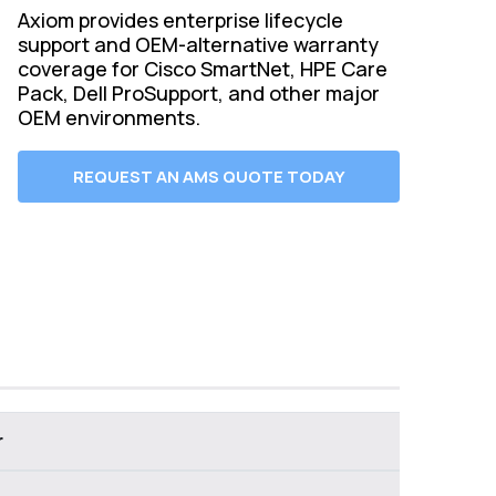
Axiom provides enterprise lifecycle
support and OEM-alternative warranty
coverage for Cisco SmartNet, HPE Care
Pack, Dell ProSupport, and other major
OEM environments.
REQUEST AN AMS QUOTE TODAY
r