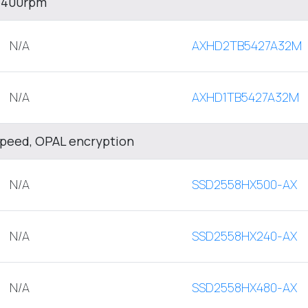
 5400rpm
N/A
AXHD2TB5427A32M
N/A
AXHD1TB5427A32M
Speed, OPAL encryption
N/A
SSD2558HX500-AX
N/A
SSD2558HX240-AX
N/A
SSD2558HX480-AX