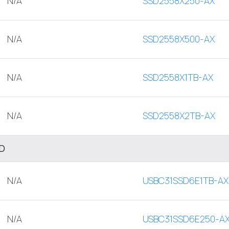
N/A
SSD2558X250-AX
N/A
SSD2558X500-AX
N/A
SSD2558X1TB-AX
N/A
SSD2558X2TB-AX
SD
N/A
USBC31SSD6E1TB-AX
N/A
USBC31SSD6E250-A