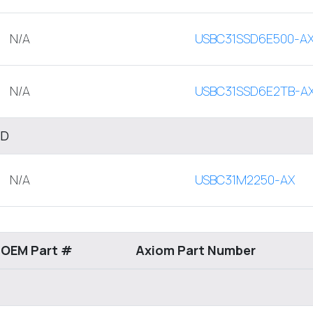
N/A
USBC31SSD6E500-A
N/A
USBC31SSD6E2TB-A
SD
N/A
USBC31M2250-AX
 OEM Part #
Axiom Part Number