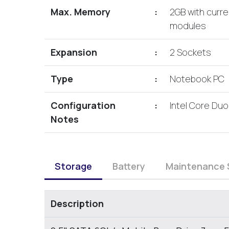
Max. Memory
:
2GB with curr
modules
Expansion
:
2 Sockets
Type
:
Notebook PC
Configuration
:
Intel Core Duo
Notes
Storage
Battery
Maintenance 
Description