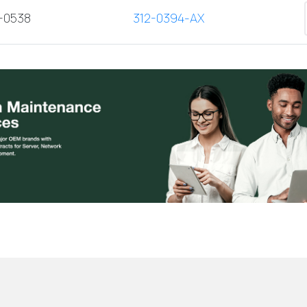
2-0538
312-0394-AX