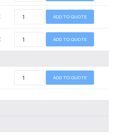
X
ADD TO QUOTE
X
ADD TO QUOTE
ADD TO QUOTE