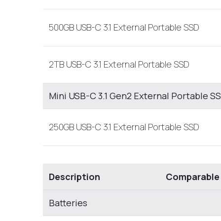
500GB USB-C 3.1 External Portable SSD
2TB USB-C 3.1 External Portable SSD
Mini USB-C 3.1 Gen2 External Portable S
250GB USB-C 3.1 External Portable SSD
Description
Comparable
Batteries