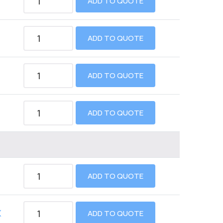
ADD TO QUOTE
ADD TO QUOTE
ADD TO QUOTE
ADD TO QUOTE
ADD TO QUOTE
X
ADD TO QUOTE