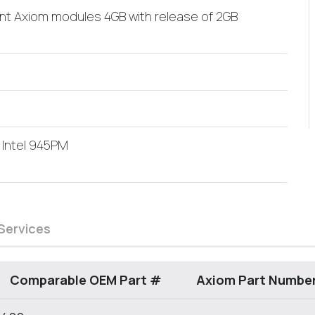
ent Axiom modules 4GB with release of 2GB
 Intel 945PM
Services
Comparable OEM Part #
Axiom Part Numbe