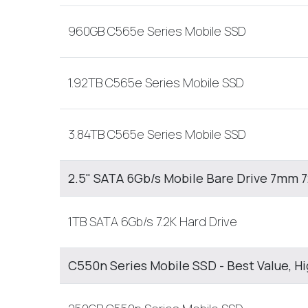
960GB C565e Series Mobile SSD
1.92TB C565e Series Mobile SSD
3.84TB C565e Series Mobile SSD
2.5" SATA 6Gb/s Mobile Bare Drive 7mm
1TB SATA 6Gb/s 7.2K Hard Drive
C550n Series Mobile SSD - Best Value, H