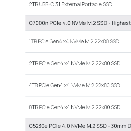
2TB USB-C 3.1 External Portable SSD
C7000n PCIe 4.0 NVMe M.2 SSD - Highest
1TB PCIe Gen4 x4 NVMe M.2 22x80 SSD
2TB PCIe Gen4 x4 NVMe M.2 22x80 SSD
4TB PCIe Gen4 x4 NVMe M.2 22x80 SSD
8TB PCIe Gen4 x4 NVMe M.2 22x80 SSD
C5230e PCIe 4.0 NVMe M.2 SSD - 30mm D