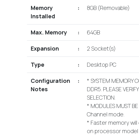
Memory
:
8GB (Removable)
Installed
Max. Memory
:
64GB
Expansion
:
2 Socket(s)
Type
:
Desktop PC
Configuration
:
* SYSTEM MEMORY C
Notes
DDR5. PLEASE VERIF
SELECTION.
* MODULES MUST BE 
Channel mode.
* Faster memory will
on processor model i