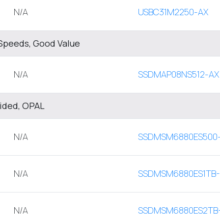
N/A
USBC31M2250-AX
Speeds, Good Value
N/A
SSDMAP08NS512-AX
sided, OPAL
N/A
SSDMSM6880ES500
N/A
SSDMSM6880ES1TB
N/A
SSDMSM6880ES2TB