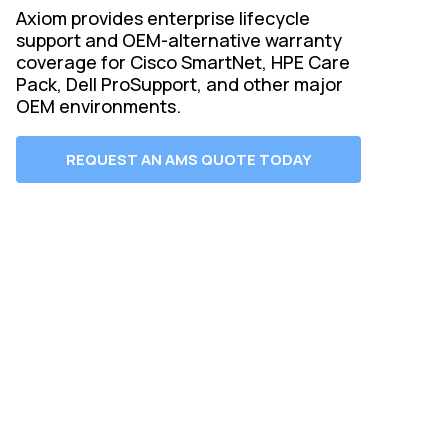
Axiom provides enterprise lifecycle
support and OEM-alternative warranty
coverage for Cisco SmartNet, HPE Care
Pack, Dell ProSupport, and other major
OEM environments.
REQUEST AN AMS QUOTE TODAY