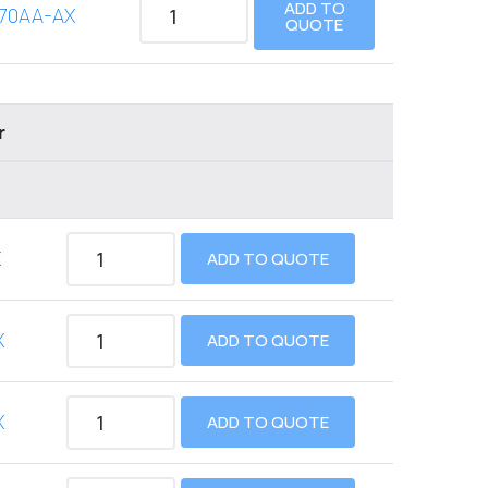
ADD TO
70AA-AX
QUOTE
r
X
ADD TO QUOTE
X
ADD TO QUOTE
X
ADD TO QUOTE