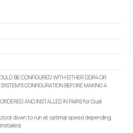
OULD BE CONFIGURED WITH EITHER DDR4 OR
Y SYSTEM'S CONFIGURATION BEFORE MAKING A
ORDERED AND INSTALLED IN PAIRS for Dual
 clock down to run at optimal speed depending
nstalled.