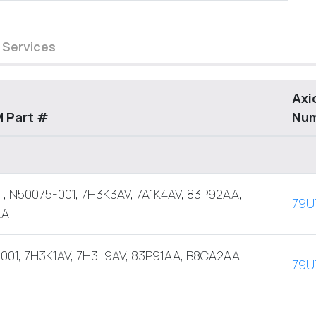
 Services
Axi
 Part #
Nu
, N50075-001, 7H3K3AV, 7A1K4AV, 83P92AA,
79U
AA
001, 7H3K1AV, 7H3L9AV, 83P91AA, B8CA2AA,
79U