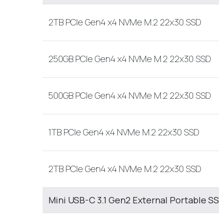
2TB PCIe Gen4 x4 NVMe M.2 22x30 SSD
250GB PCIe Gen4 x4 NVMe M.2 22x30 SSD
500GB PCIe Gen4 x4 NVMe M.2 22x30 SSD
1TB PCIe Gen4 x4 NVMe M.2 22x30 SSD
2TB PCIe Gen4 x4 NVMe M.2 22x30 SSD
Mini USB-C 3.1 Gen2 External Portable S