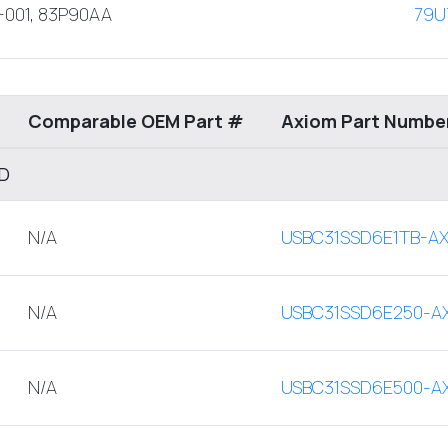
-001, 83P90AA
79U
Comparable OEM Part #
Axiom Part Numbe
SD
N/A
USBC31SSD6E1TB-A
N/A
USBC31SSD6E250-A
N/A
USBC31SSD6E500-A