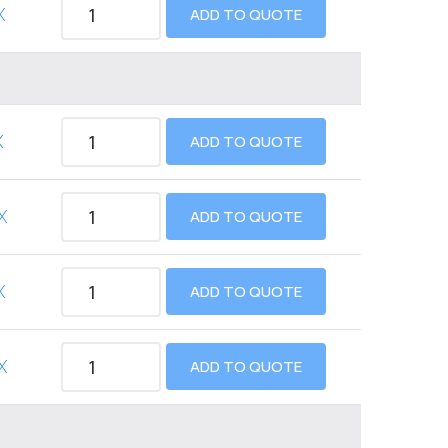
X
ADD TO QUOTE
X
ADD TO QUOTE
X
ADD TO QUOTE
X
ADD TO QUOTE
X
ADD TO QUOTE