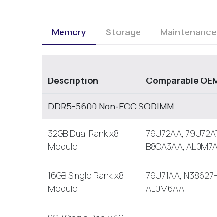
Memory
Storage
Maintenance
Description
Comparable OEM
DDR5-5600 Non-ECC SODIMM
32GB Dual Rank x8
79U72AA, 79U72AT
Module
B8CA3AA, AL0M7
16GB Single Rank x8
79U71AA, N38627-
Module
AL0M6AA