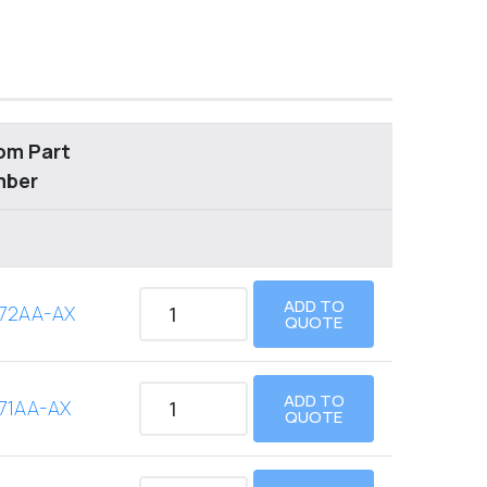
om Part
mber
ADD TO
72AA-AX
QUOTE
ADD TO
71AA-AX
QUOTE