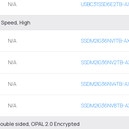
N/A
USBC31SSD6E2TB-A
 Speed, High
N/A
SSDM2IG36NV1TB-A
N/A
SSDM2IG36NV2TB-A
N/A
SSDM2IG36NV4TB-A
N/A
SSDM2IG36NV8TB-A
ouble sided, OPAL 2.0 Encrypted