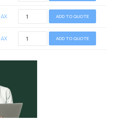
-AX
ADD TO QUOTE
-AX
ADD TO QUOTE