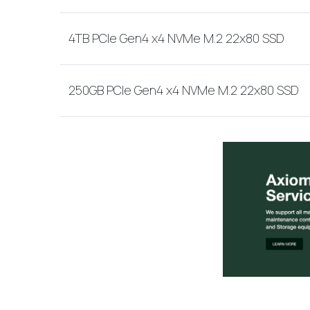
4TB PCIe Gen4 x4 NVMe M.2 22x80 SSD
250GB PCIe Gen4 x4 NVMe M.2 22x80 SSD