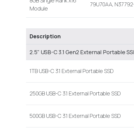
8GB Single Rank x16
79U70AA, N37792
Module
Description
2.5" USB-C 3.1 Gen2 External Portable S
1TB USB-C 3.1 External Portable SSD
250GB USB-C 3.1 External Portable SSD
500GB USB-C 3.1 External Portable SSD