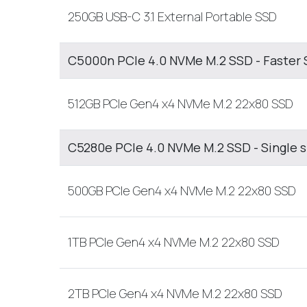
250GB USB-C 3.1 External Portable SSD
C5000n PCIe 4.0 NVMe M.2 SSD - Faster 
512GB PCIe Gen4 x4 NVMe M.2 22x80 SSD
C5280e PCIe 4.0 NVMe M.2 SSD - Single 
500GB PCIe Gen4 x4 NVMe M.2 22x80 SSD
1TB PCIe Gen4 x4 NVMe M.2 22x80 SSD
2TB PCIe Gen4 x4 NVMe M.2 22x80 SSD