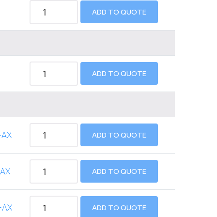
ADD TO QUOTE
ADD TO QUOTE
-AX
ADD TO QUOTE
-AX
ADD TO QUOTE
-AX
ADD TO QUOTE