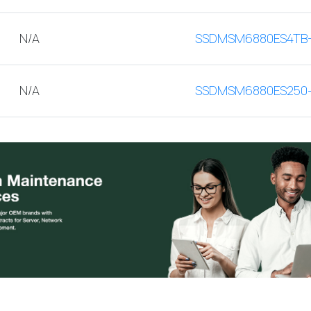
N/A
SSDMSM6880ES4TB
N/A
SSDMSM6880ES250