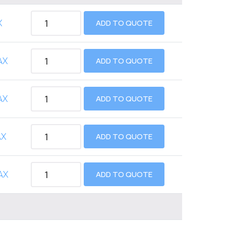
X
ADD TO QUOTE
AX
ADD TO QUOTE
AX
ADD TO QUOTE
AX
ADD TO QUOTE
AX
ADD TO QUOTE