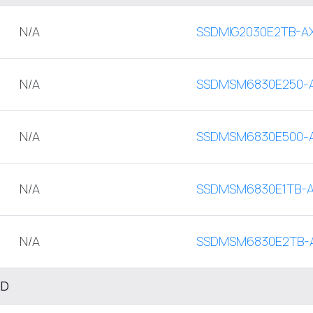
N/A
SSDMIG2030E2TB-A
N/A
SSDMSM6830E250-
N/A
SSDMSM6830E500-
N/A
SSDMSM6830E1TB-
N/A
SSDMSM6830E2TB-
SD