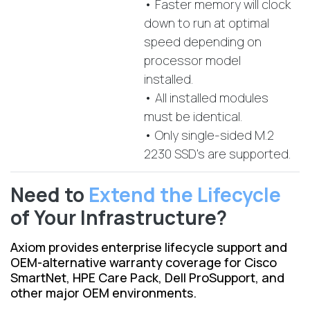
• Faster memory will clock
down to run at optimal
speed depending on
processor model
installed.
• All installed modules
must be identical.
• Only single-sided M.2
2230 SSD's are supported.
Need to
Extend the Lifecycle
of Your Infrastructure?
Axiom provides enterprise lifecycle support and
OEM-alternative warranty coverage for Cisco
SmartNet, HPE Care Pack, Dell ProSupport, and
other major OEM environments.