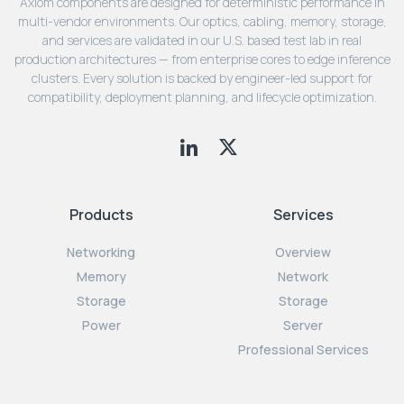
Axiom components are designed for deterministic performance in
multi-vendor environments. Our optics, cabling, memory, storage,
and services are validated in our U.S. based test lab in real
production architectures — from enterprise cores to edge inference
clusters. Every solution is backed by engineer-led support for
compatibility, deployment planning, and lifecycle optimization.
Products
Services
Networking
Overview
Memory
Network
Storage
Storage
Power
Server
Professional Services