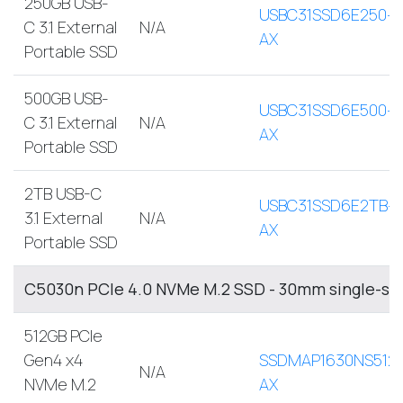
250GB USB-
USBC31SSD6E250-
C 3.1 External
N/A
AX
Portable SSD
500GB USB-
USBC31SSD6E500-
C 3.1 External
N/A
AX
Portable SSD
2TB USB-C
USBC31SSD6E2TB-
3.1 External
N/A
AX
Portable SSD
C5030n PCIe 4.0 NVMe M.2 SSD - 30mm single-si
512GB PCIe
Gen4 x4
SSDMAP1630NS512
N/A
NVMe M.2
AX