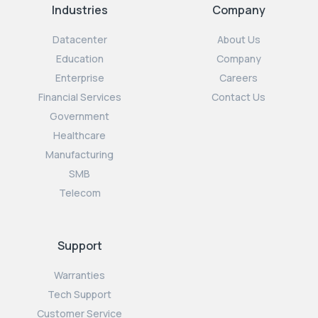
Industries
Company
Datacenter
About Us
Education
Company
Enterprise
Careers
Financial Services
Contact Us
Government
Healthcare
Manufacturing
SMB
Telecom
Support
Warranties
Tech Support
Customer Service