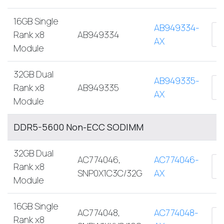
16GB Single
AB949334-
Rank x8
AB949334
AX
Module
32GB Dual
AB949335-
Rank x8
AB949335
AX
Module
DDR5-5600 Non-ECC SODIMM
32GB Dual
AC774046,
AC774046-
Rank x8
SNP0X1C3C/32G
AX
Module
16GB Single
AC774048,
AC774048-
Rank x8