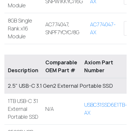
SNPW1KKYC/16G
AX
Module
8GB Single
AC774047,
AC774047-
Rank x16
SNPF7YCYC/8G
AX
Module
Comparable
Axiom Part
Description
OEM Part #
Number
2.5" USB-C 3.1 Gen2 External Portable SSD
1TB USB-C 3.1
USBC31SSD6E1TB-
External
N/A
AX
Portable SSD