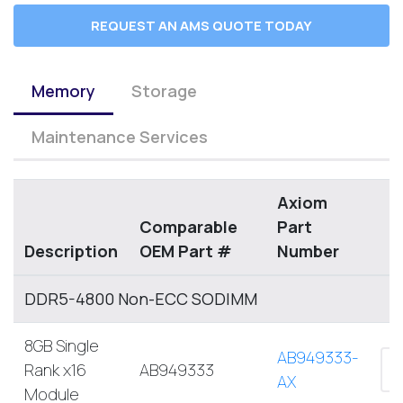
REQUEST AN AMS QUOTE TODAY
Memory
Storage
Maintenance Services
Axiom
Comparable
Part
Description
OEM Part #
Number
DDR5-4800 Non-ECC SODIMM
8GB Single
AB949333-
Rank x16
AB949333
AX
Module