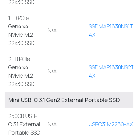
22x30 SSD
1TB PCIe
Gen4 x4
SSDMAP1630NS1TB
N/A
NVMe M.2
AX
22x30 SSD
2TB PCIe
Gen4 x4
SSDMAP1630NS2TB
N/A
NVMe M.2
AX
22x30 SSD
Mini USB-C 3.1 Gen2 External Portable SSD
250GB USB-
C 3.1 External
N/A
USBC31M2250-AX
Portable SSD