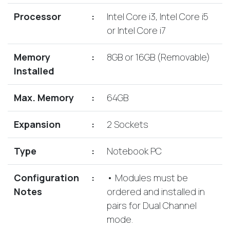
Lenovo
Drives
EOL
Processor
:
Intel Core i3, Intel Core i5
External
Support
or Intel Core i7
Hard
NetApp EOL
Drives
Support
Memory
:
8GB or 16GB (Removable)
Supermicro
Installed
EOL
Support
Max. Memory
:
64GB
Expansion
:
2 Sockets
Type
:
Notebook PC
Configuration
:
• Modules must be
Notes
ordered and installed in
pairs for Dual Channel
mode.