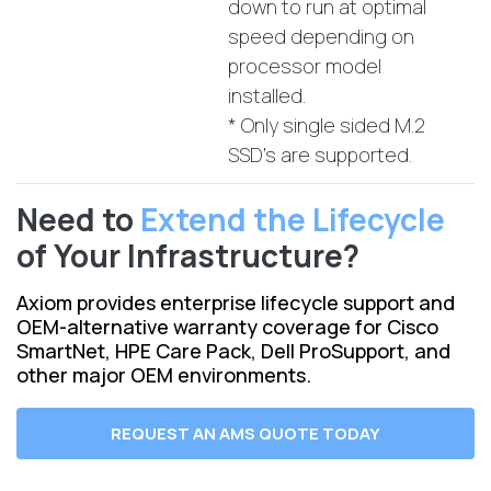
down to run at optimal
speed depending on
processor model
installed.
* Only single sided M.2
SSD's are supported.
Need to
Extend the Lifecycle
of Your Infrastructure?
Axiom provides enterprise lifecycle support and
OEM-alternative warranty coverage for Cisco
SmartNet, HPE Care Pack, Dell ProSupport, and
other major OEM environments.
REQUEST AN AMS QUOTE TODAY