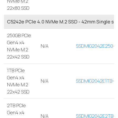
NVMe M.2
22x80 SSD
C5242e PCIe 4.0 NVMe M.2 SSD - 42mm Single sid
250GB PCIe
Gen4 x4
N/A
SSDMIG2042E250-A
NVMe M.2
22x42 SSD
1TB PCIe
Gen4 x4
N/A
SSDMIG2042E1TB-A
NVMe M.2
22x42 SSD
2TB PCIe
Gen4 x4
N/A
SSDMIG2042E2TB-