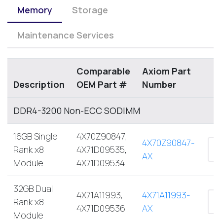
Memory
Storage
Maintenance Services
Comparable
Axiom Part
Description
OEM Part #
Number
DDR4-3200 Non-ECC SODIMM
16GB Single
4X70Z90847,
4X70Z90847-
Rank x8
4X71D09535,
AX
Module
4X71D09534
32GB Dual
4X71A11993,
4X71A11993-
Rank x8
4X71D09536
AX
Module