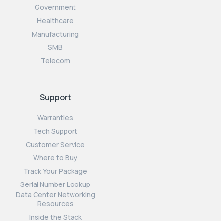
Government
Healthcare
Manufacturing
SMB
Telecom
Support
Warranties
Tech Support
Customer Service
Where to Buy
Track Your Package
Serial Number Lookup
Data Center Networking
Resources
Inside the Stack