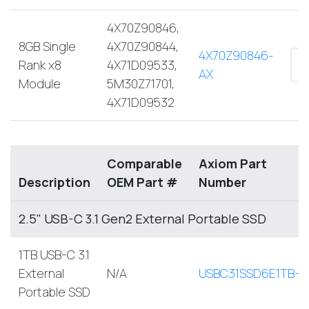
4X70Z90846,
8GB Single
4X70Z90844,
4X70Z90846-
Rank x8
4X71D09533,
AX
Module
5M30Z71701,
4X71D09532
Comparable
Axiom Part
Description
OEM Part #
Number
2.5" USB-C 3.1 Gen2 External Portable SSD
1TB USB-C 3.1
External
N/A
USBC31SSD6E1TB-A
Portable SSD