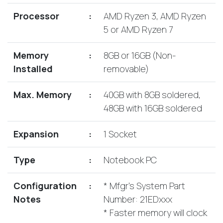
Lenovo
Drives
EOL
Processor
:
AMD Ryzen 3, AMD Ryzen
External
Support
5 or AMD Ryzen 7
Hard
NetApp EOL
Drives
Support
Memory
:
8GB or 16GB (Non-
Supermicro
Installed
removable)
EOL
Support
Max. Memory
:
40GB with 8GB soldered,
48GB with 16GB soldered
Expansion
:
1 Socket
Type
:
Notebook PC
Configuration
:
* Mfgr's System Part
Notes
Number: 21EDxxx
* Faster memory will clock