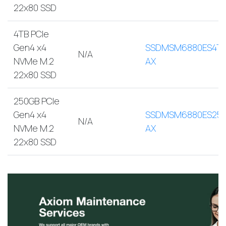
22x80 SSD
4TB PCIe
Gen4 x4
SSDMSM6880ES4TB
N/A
NVMe M.2
AX
22x80 SSD
250GB PCIe
Gen4 x4
SSDMSM6880ES250
N/A
NVMe M.2
AX
22x80 SSD