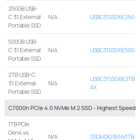
250GB USB-
C 3.1 External
N/A
USBC31SSD6E250-
Portable SSD
500GB USB-
C 3.1 External
N/A
USBC31SSD6E500-
Portable SSD
2TB USB-C
USBC31SSD6E2TB-
3.1 External
N/A
AX
Portable SSD
C7000n PCIe 4.0 NVMe M.2 SSD - Highest Speed, 
1TB PCIe
Gen4 x4
N/A
SSDM2IG36NV1TB-A