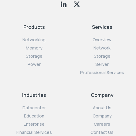
Products
Services
Networking
Overview
Memory
Network
Storage
Storage
Power
Server
Professional Services
Industries
Company
Datacenter
About Us
Education
Company
Enterprise
Careers
Financial Services
Contact Us