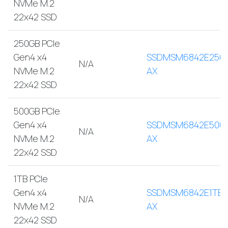
NVMe M.2
22x42 SSD
250GB PCIe
Gen4 x4
SSDMSM6842E250
N/A
NVMe M.2
AX
22x42 SSD
500GB PCIe
Gen4 x4
SSDMSM6842E500
N/A
NVMe M.2
AX
22x42 SSD
1TB PCIe
Gen4 x4
SSDMSM6842E1TB-
N/A
NVMe M.2
AX
22x42 SSD