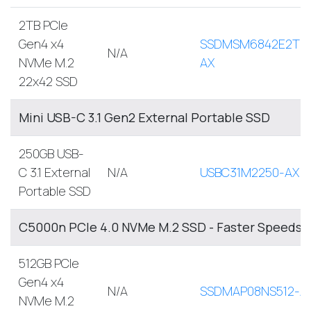
2TB PCIe
Gen4 x4
SSDMSM6842E2TB
N/A
NVMe M.2
AX
22x42 SSD
Mini USB-C 3.1 Gen2 External Portable SSD
250GB USB-
C 3.1 External
N/A
USBC31M2250-AX
Portable SSD
C5000n PCIe 4.0 NVMe M.2 SSD - Faster Speeds, 
512GB PCIe
Gen4 x4
N/A
SSDMAP08NS512-A
NVMe M.2