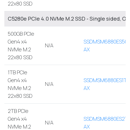
22x80 SSD
C5280e PCIe 4.0 NVMe M.2 SSD - Single sided, O
500GB PCIe
Gen4 x4
SSDMSM6880ES500
N/A
NVMe M.2
AX
22x80 SSD
1TB PCIe
Gen4 x4
SSDMSM6880ES1TB
N/A
NVMe M.2
AX
22x80 SSD
2TB PCIe
Gen4 x4
SSDMSM6880ES2T
N/A
NVMe M.2
AX