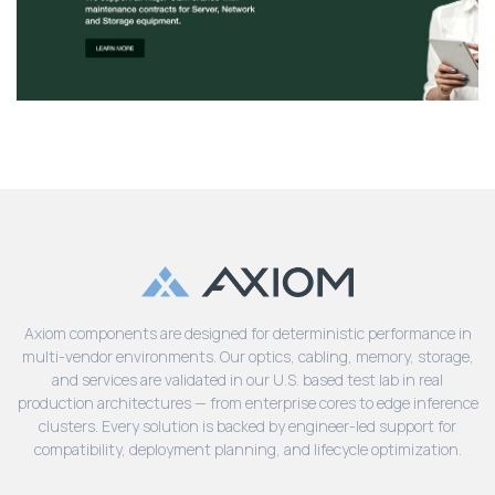
Axiom components are designed for deterministic performance in
multi-vendor environments. Our optics, cabling, memory, storage,
and services are validated in our U.S. based test lab in real
production architectures — from enterprise cores to edge inference
clusters. Every solution is backed by engineer-led support for
compatibility, deployment planning, and lifecycle optimization.