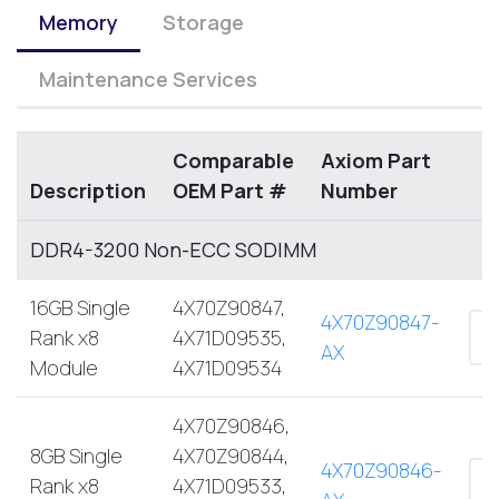
Memory
Storage
Maintenance Services
Comparable
Axiom Part
Description
OEM Part #
Number
DDR4-3200 Non-ECC SODIMM
16GB Single
4X70Z90847,
4X70Z90847-
Rank x8
4X71D09535,
AX
Module
4X71D09534
4X70Z90846,
8GB Single
4X70Z90844,
4X70Z90846-
Rank x8
4X71D09533,