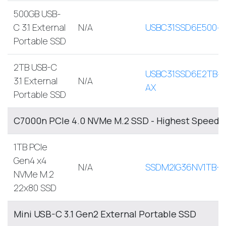
500GB USB-
C 3.1 External
N/A
USBC31SSD6E500-
Portable SSD
2TB USB-C
USBC31SSD6E2TB-
3.1 External
N/A
AX
Portable SSD
C7000n PCIe 4.0 NVMe M.2 SSD - Highest Speed, 
1TB PCIe
Gen4 x4
N/A
SSDM2IG36NV1TB-A
NVMe M.2
22x80 SSD
Mini USB-C 3.1 Gen2 External Portable SSD