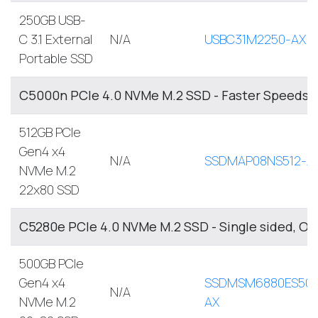
250GB USB-
C 3.1 External
N/A
USBC31M2250-AX
Portable SSD
C5000n PCIe 4.0 NVMe M.2 SSD - Faster Speeds, 
512GB PCIe
Gen4 x4
N/A
SSDMAP08NS512-A
NVMe M.2
22x80 SSD
C5280e PCIe 4.0 NVMe M.2 SSD - Single sided, O
500GB PCIe
Gen4 x4
SSDMSM6880ES500
N/A
NVMe M.2
AX