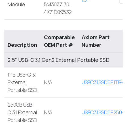
AX
Module
5M30Z71701,
4X71D09532
Comparable
Axiom Part
Description
OEM Part #
Number
2.5" USB-C 3.1 Gen2 External Portable SSD
1TB USB-C 3.1
External
N/A
USBC31SSD6E1TB-A
Portable SSD
250GB USB-
C 3.1 External
N/A
USBC31SSD6E250-
Portable SSD