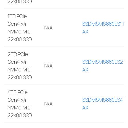
22x80 SSD
1TB PCIe
Gen4 x4
SSDMSM6880ES1TB
N/A
NVMe M.2
AX
22x80 SSD
2TB PCIe
Gen4 x4
SSDMSM6880ES2T
N/A
NVMe M.2
AX
22x80 SSD
4TB PCIe
Gen4 x4
SSDMSM6880ES4TB
N/A
NVMe M.2
AX
22x80 SSD