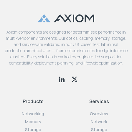
Axiom components are designed for deterministic performance in
multi-vendor environments. Our optics, cabling, memory, storage,
and services are validated in our U.S. based test lab in real
production architectures — from enterprise cores to edge inference
clusters. Every solution is backed by engineer-led support for
compatibility, deployment planning, and lifecycle optimization.
Products
Services
Networking
Overview
Memory
Network
Storage
Storage