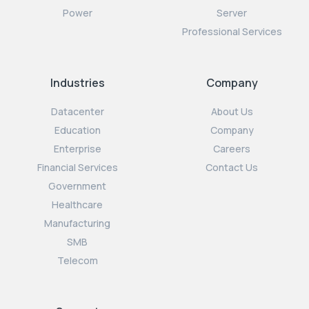
Power
Server
Professional Services
Industries
Company
Datacenter
About Us
Education
Company
Enterprise
Careers
Financial Services
Contact Us
Government
Healthcare
Manufacturing
SMB
Telecom