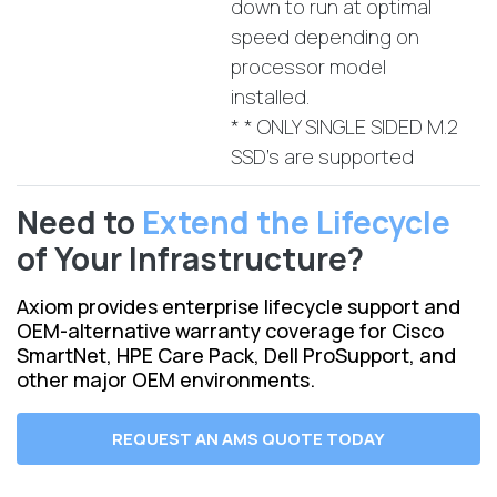
down to run at optimal
speed depending on
processor model
installed.
* * ONLY SINGLE SIDED M.2
SSD's are supported
Need to
Extend the Lifecycle
of Your Infrastructure?
Axiom provides enterprise lifecycle support and
OEM-alternative warranty coverage for Cisco
SmartNet, HPE Care Pack, Dell ProSupport, and
other major OEM environments.
REQUEST AN AMS QUOTE TODAY