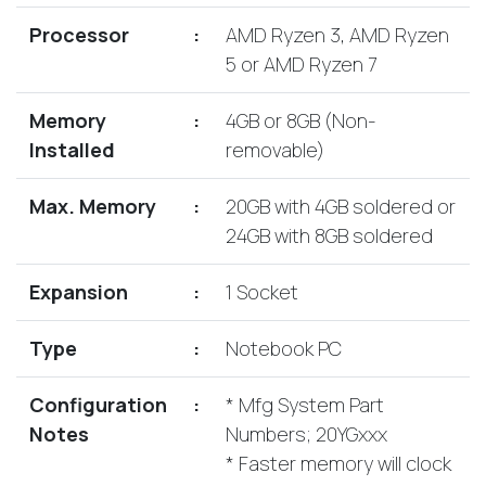
Lenovo
Drives
EOL
Processor
:
AMD Ryzen 3, AMD Ryzen
External
Support
5 or AMD Ryzen 7
Hard
NetApp EOL
Drives
Support
Memory
:
4GB or 8GB (Non-
Supermicro
Installed
removable)
EOL
Support
Max. Memory
:
20GB with 4GB soldered or
24GB with 8GB soldered
Expansion
:
1 Socket
Type
:
Notebook PC
Configuration
:
* Mfg System Part
Notes
Numbers; 20YGxxx
* Faster memory will clock