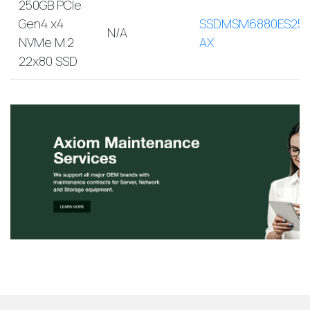
250GB PCIe
Gen4 x4
SSDMSM6880ES250
N/A
NVMe M.2
AX
22x80 SSD