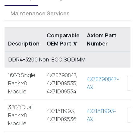
Maintenance Services
Comparable
Axiom Part
Description
OEM Part #
Number
DDR4-3200 Non-ECC SODIMM
16GB Single
4X70Z90847,
4X70Z90847-
Rank x8
4X71D09535,
AX
Module
4X71D09534
32GB Dual
4X71A11993,
4X71A11993-
Rank x8
4X71D09536
AX
Module