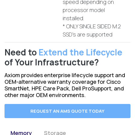
speed depending on
processor model
installed.
* ONLY SINGLE SIDED M.2
SSD's are supported
Need to
Extend the Lifecycle
of Your Infrastructure?
Axiom provides enterprise lifecycle support and
OEM-alternative warranty coverage for Cisco
SmartNet, HPE Care Pack, Dell ProSupport, and
other major OEM environments.
REQUEST AN AMS QUOTE TODAY
Memory
Storage