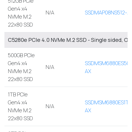
512GB PCIe
Gen4 x4
N/A
SSDMAP08NS512-A
NVMe M.2
22x80 SSD
C5280e PCIe 4.0 NVMe M.2 SSD - Single sided, O
500GB PCIe
Gen4 x4
SSDMSM6880ES500
N/A
NVMe M.2
AX
22x80 SSD
1TB PCIe
Gen4 x4
SSDMSM6880ES1TB
N/A
NVMe M.2
AX
22x80 SSD