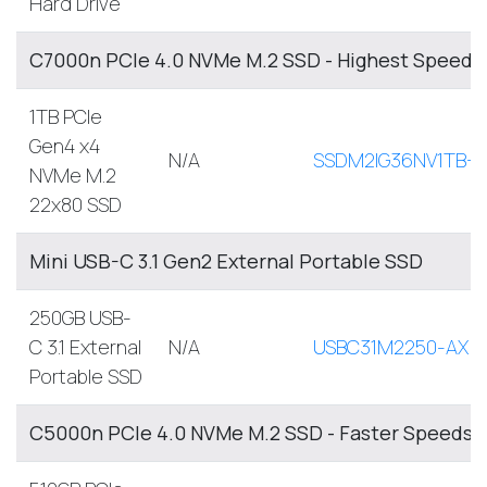
Hard Drive
C7000n PCIe 4.0 NVMe M.2 SSD - Highest Speed, 
1TB PCIe
Gen4 x4
N/A
SSDM2IG36NV1TB-A
NVMe M.2
22x80 SSD
Mini USB-C 3.1 Gen2 External Portable SSD
250GB USB-
C 3.1 External
N/A
USBC31M2250-AX
Portable SSD
C5000n PCIe 4.0 NVMe M.2 SSD - Faster Speeds, 