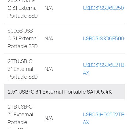
C 3.1 External
N/A
USBC31SSD6E250-
Portable SSD
500GB USB-
C 3.1 External
N/A
USBC31SSD6E500-
Portable SSD
2TB USB-C
USBC31SSD6E2TB-
3.1 External
N/A
AX
Portable SSD
2.5" USB-C 3.1 External Portable SATA 5.4K
2TB USB-C
3.1 External
USBC31HD2552TB-
N/A
Portable
AX