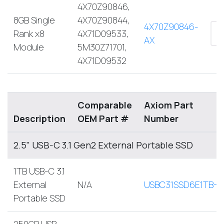
4X70Z90846,
8GB Single
4X70Z90844,
4X70Z90846-
Rank x8
4X71D09533,
AX
Module
5M30Z71701,
4X71D09532
Comparable
Axiom Part
Description
OEM Part #
Number
2.5" USB-C 3.1 Gen2 External Portable SSD
1TB USB-C 3.1
External
N/A
USBC31SSD6E1TB-A
Portable SSD
250GB USB-