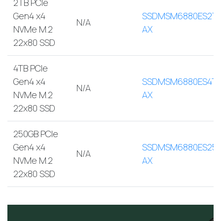
2TB PCIe
Gen4 x4
SSDMSM6880ES2T
N/A
NVMe M.2
AX
22x80 SSD
4TB PCIe
Gen4 x4
SSDMSM6880ES4TB
N/A
NVMe M.2
AX
22x80 SSD
250GB PCIe
Gen4 x4
SSDMSM6880ES250
N/A
NVMe M.2
AX
22x80 SSD