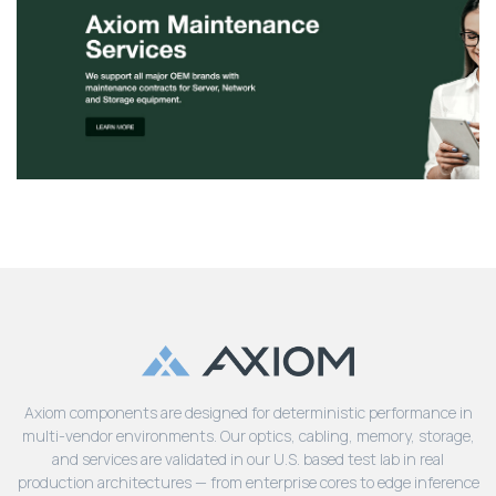
Axiom components are designed for deterministic performance in
multi-vendor environments. Our optics, cabling, memory, storage,
and services are validated in our U.S. based test lab in real
production architectures — from enterprise cores to edge inference