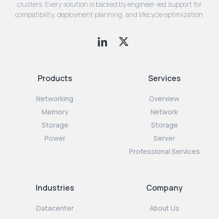
clusters. Every solution is backed by engineer-led support for
compatibility, deployment planning, and lifecycle optimization.
Products
Services
Networking
Overview
Memory
Network
Storage
Storage
Power
Server
Professional Services
Industries
Company
Datacenter
About Us