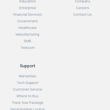
Education
Company
Enterprise
Careers
Financial Services
Contact Us
Government
Healthcare
Manufacturing
SMB
Telecom
Support
Warranties
Tech Support
Customer Service
Where to Buy
Track Your Package
Serial Number Lookup