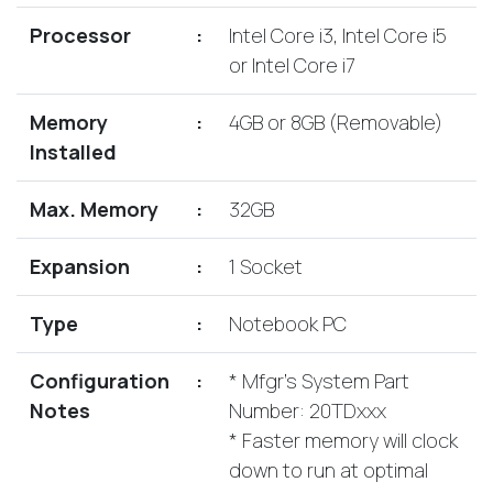
Lenovo
Drives
EOL
Processor
:
Intel Core i3, Intel Core i5
External
Support
or Intel Core i7
Hard
NetApp EOL
Drives
Support
Memory
:
4GB or 8GB (Removable)
Supermicro
Installed
EOL
Support
Max. Memory
:
32GB
Expansion
:
1 Socket
Type
:
Notebook PC
Configuration
:
* Mfgr's System Part
Notes
Number: 20TDxxx
* Faster memory will clock
down to run at optimal