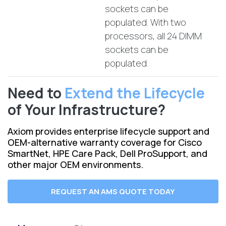
sockets can be
populated. With two
processors, all 24 DIMM
sockets can be
populated.
Need to
Extend the Lifecycle
of Your Infrastructure?
Axiom provides enterprise lifecycle support and
OEM-alternative warranty coverage for Cisco
SmartNet, HPE Care Pack, Dell ProSupport, and
other major OEM environments.
REQUEST AN AMS QUOTE TODAY