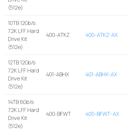
(512e)
10TB 12Gb/s
7.2K LFF Hard
400-ATKZ
400-ATKZ-AX
Drive Kit
(512e)
12TB 12Gb/s
7.2K LFF Hard
401-ABHX
401-ABHX-AX
Drive Kit
(512e)
14TB 6Gb/s
7.2K LFF Hard
400-BFWT
400-BFWT-AX
Drive Kit
(512e)