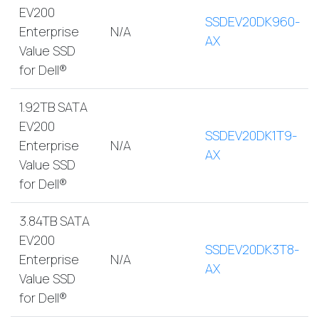
EV200
SSDEV20DK960-
Enterprise
N/A
AX
Value SSD
for Dell®
1.92TB SATA
EV200
SSDEV20DK1T9-
Enterprise
N/A
AX
Value SSD
for Dell®
3.84TB SATA
EV200
SSDEV20DK3T8-
Enterprise
N/A
AX
Value SSD
for Dell®