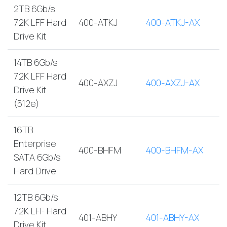
2TB 6Gb/s
7.2K LFF Hard
400-ATKJ
400-ATKJ-AX
Drive Kit
14TB 6Gb/s
7.2K LFF Hard
400-AXZJ
400-AXZJ-AX
Drive Kit
(512e)
16TB
Enterprise
400-BHFM
400-BHFM-AX
SATA 6Gb/s
Hard Drive
12TB 6Gb/s
7.2K LFF Hard
401-ABHY
401-ABHY-AX
Drive Kit