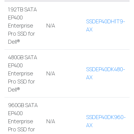
1.92TB SATA
EP400
SSDEP40DH1T9-
Enterprise
N/A
AX
Pro SSD for
Dell®
480GB SATA
EP400
SSDEP40DK480-
Enterprise
N/A
AX
Pro SSD for
Dell®
960GB SATA
EP400
SSDEP40DK960-
Enterprise
N/A
AX
Pro SSD for