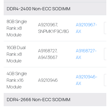
DDR4-2400 Non-ECC SODIMM
8GB Single
A9210967,
A9210967-
Rank x8
SNPMKYF9C/8G
AX
Module
16GB Dual
A9168727,
A9168727-
Rank x8
A9413667
AX
Module
4GB Single
A9210946-
Rank x16
A9210946
AX
Module
DDR4-2666 Non-ECC SODIMM