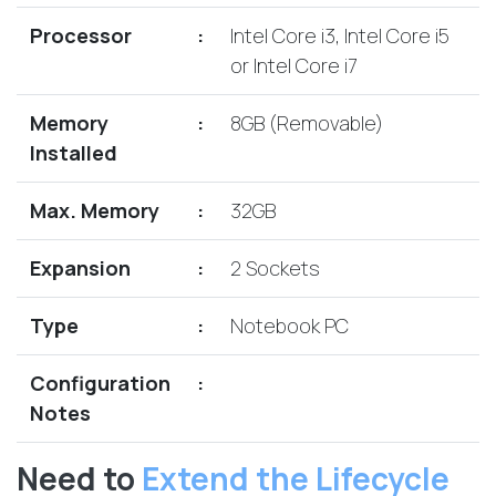
Lenovo
Drives
EOL
Processor
:
Intel Core i3, Intel Core i5
External
Support
or Intel Core i7
Hard
NetApp EOL
Drives
Support
Memory
:
8GB (Removable)
Supermicro
Installed
EOL
Support
Max. Memory
:
32GB
Expansion
:
2 Sockets
Type
:
Notebook PC
Configuration
:
Notes
Need to
Extend the Lifecycle