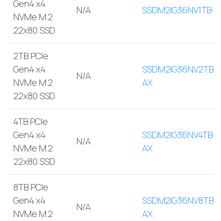
Gen4 x4
N/A
SSDM2IG36NV1TB-A
NVMe M.2
22x80 SSD
2TB PCIe
Gen4 x4
SSDM2IG36NV2TB-
N/A
NVMe M.2
AX
22x80 SSD
4TB PCIe
Gen4 x4
SSDM2IG36NV4TB-
N/A
NVMe M.2
AX
22x80 SSD
8TB PCIe
Gen4 x4
SSDM2IG36NV8TB-
N/A
NVMe M.2
AX