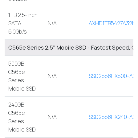
1TB 2.5-inch
SATA
N/A
AXHD1TB5427A32M
6.0Gb/s
C565e Series 2.5" Mobile SSD - Fastest Speed, O
500GB
C565e
N/A
SSD2558HX500-AX
Series
Mobile SSD
240GB
C565e
N/A
SSD2558HX240-AX
Series
Mobile SSD