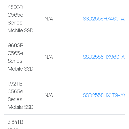
480GB
C565e
N/A
SSD2558HX480-AX
Series
Mobile SSD
960GB
C565e
N/A
SSD2558HX960-AX
Series
Mobile SSD
1.92TB
C565e
N/A
SSD2558HX1T9-AX
Series
Mobile SSD
3.84TB