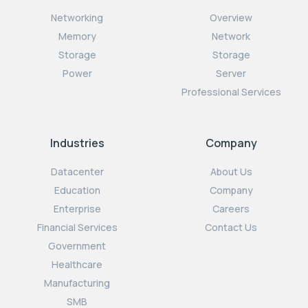
Networking
Overview
Memory
Network
Storage
Storage
Power
Server
Professional Services
Industries
Company
Datacenter
About Us
Education
Company
Enterprise
Careers
Financial Services
Contact Us
Government
Healthcare
Manufacturing
SMB