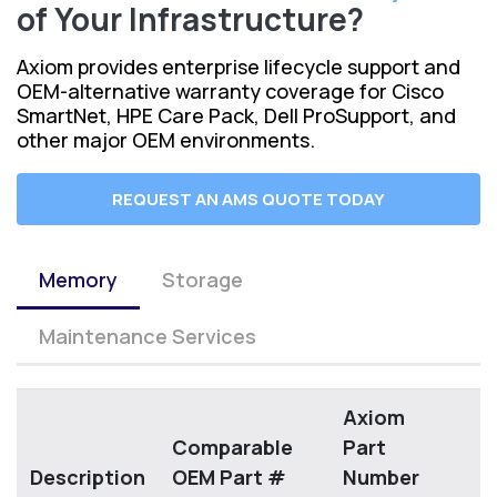
of Your Infrastructure?
Axiom provides enterprise lifecycle support and
OEM-alternative warranty coverage for Cisco
SmartNet, HPE Care Pack, Dell ProSupport, and
other major OEM environments.
REQUEST AN AMS QUOTE TODAY
Memory
Storage
Maintenance Services
Axiom
Comparable
Part
Description
OEM Part #
Number