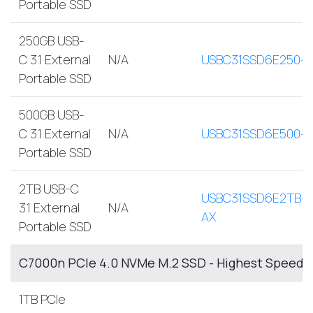
Portable SSD
250GB USB-
C 3.1 External
N/A
USBC31SSD6E250-
Portable SSD
500GB USB-
C 3.1 External
N/A
USBC31SSD6E500-
Portable SSD
2TB USB-C
USBC31SSD6E2TB-
3.1 External
N/A
AX
Portable SSD
C7000n PCIe 4.0 NVMe M.2 SSD - Highest Speed, 
1TB PCIe