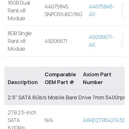
16GB Dual
AA075845,
AA075845-
Rank x8
SNPCRXJ6C/16G
AX
Module
8GB Single
A9206671-
Rank x8
A9206671
AX
Module
Comparable
Axiom Part
Description
OEM Part #
Number
2.5" SATA 6Gb/s Mobile Bare Drive 7mm 5400rpm
2TB 2.5-inch
SATA
N/A
AXHD2TB5427A32M
6.0GB/s