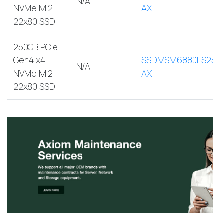
N/A
NVMe M.2
AX
22x80 SSD
250GB PCIe
Gen4 x4
SSDMSM6880ES250
N/A
NVMe M.2
AX
22x80 SSD