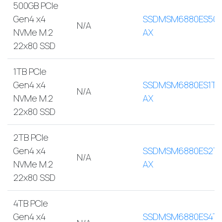
500GB PCIe
Gen4 x4
SSDMSM6880ES500
N/A
NVMe M.2
AX
22x80 SSD
1TB PCIe
Gen4 x4
SSDMSM6880ES1TB
N/A
NVMe M.2
AX
22x80 SSD
2TB PCIe
Gen4 x4
SSDMSM6880ES2T
N/A
NVMe M.2
AX
22x80 SSD
4TB PCIe
Gen4 x4
SSDMSM6880ES4TB