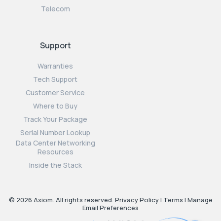
Telecom
Support
Warranties
Tech Support
Customer Service
Where to Buy
Track Your Package
Serial Number Lookup
Data Center Networking
Resources
Inside the Stack
© 2026 Axiom. All rights reserved.
Privacy Policy
|
Terms
|
Manage
Email Preferences