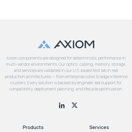
Axiom components are designed for deterministic performance in
multi-vendor environments. Our optics, cabling, memory, storage,
and services are validated in our U.S. based test lab in real
production architectures — from enterprise cores to edge inference
clusters. Every solution is backed by engineer-led support for
compatibility, deployment planning, and lifecycle optimization.
Products
Services