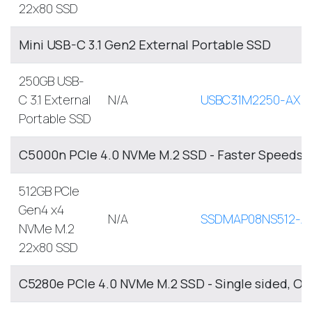
22x80 SSD
Mini USB-C 3.1 Gen2 External Portable SSD
250GB USB-
C 3.1 External
N/A
USBC31M2250-AX
Portable SSD
C5000n PCIe 4.0 NVMe M.2 SSD - Faster Speeds, 
512GB PCIe
Gen4 x4
N/A
SSDMAP08NS512-A
NVMe M.2
22x80 SSD
C5280e PCIe 4.0 NVMe M.2 SSD - Single sided, O