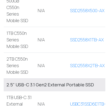
500GB
C550n
N/A
SSD2558X500-AX
Series
Mobile SSD
1TB C550n
Series
N/A
SSD2558X1TB-AX
Mobile SSD
2TB C550n
Series
N/A
SSD2558X2TB-AX
Mobile SSD
2.5" USB-C 3.1 Gen2 External Portable SSD
1TB USB-C 3.1
External
N/A
USBC31SSD6E1TB-A