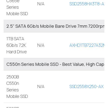
C565e
N/A
SSD2558HX3T8-AX
Series
Mobile SSD
2.5" SATA 6Gb/s Mobile Bare Drive 7mm 7200rpm
1TB SATA
6Gb/s 7.2K
N/A
AXHD1TB7227A32M
Hard Drive
C550n Series Mobile SSD - Best Value, High Capa
250GB
C550n
N/A
SSD2558X250-AX
Series
Mobile SSD