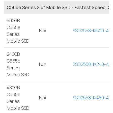
C565e Series 2.5" Mobile SSD - Fastest Speed, O
500GB
C565e
N/A
SSD2558HX500-AX
Series
Mobile SSD
240GB
C565e
N/A
SSD2558HX240-AX
Series
Mobile SSD
480GB
C565e
N/A
SSD2558HX480-AX
Series
Mobile SSD