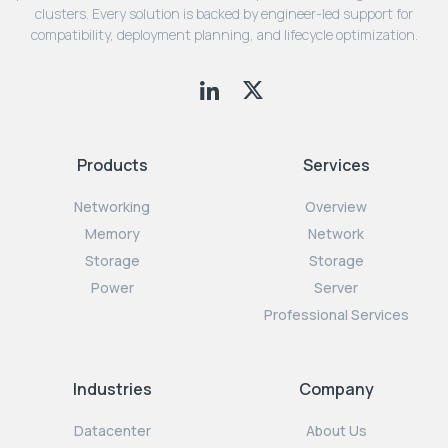
clusters. Every solution is backed by engineer-led support for
compatibility, deployment planning, and lifecycle optimization.
Products
Services
Networking
Overview
Memory
Network
Storage
Storage
Power
Server
Professional Services
Industries
Company
Datacenter
About Us