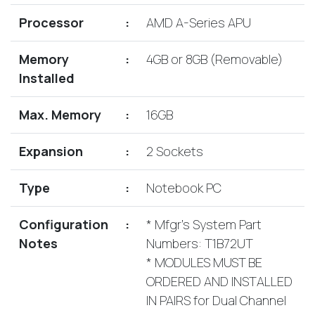
Lenovo
Drives
EOL
Processor
:
AMD A-Series APU
External
Support
Hard
NetApp EOL
Memory
:
4GB or 8GB (Removable)
Drives
Support
Installed
Supermicro
EOL
Max. Memory
:
16GB
Support
Expansion
:
2 Sockets
Type
:
Notebook PC
Configuration
:
* Mfgr's System Part
Notes
Numbers: T1B72UT
* MODULES MUST BE
ORDERED AND INSTALLED
IN PAIRS for Dual Channel