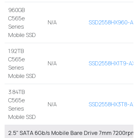
960GB
C565e
N/A
SSD2558HX960-AX
Series
Mobile SSD
1.92TB
C565e
N/A
SSD2558HX1T9-AX
Series
Mobile SSD
3.84TB
C565e
N/A
SSD2558HX3T8-AX
Series
Mobile SSD
2.5" SATA 6Gb/s Mobile Bare Drive 7mm 7200rpm