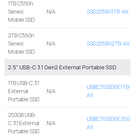
1TB C550n
Series
N/A
SSD2558X1TB-AX
Mobile SSD
2TB C550n
Series
N/A
SSD2558X2TB-AX
Mobile SSD
2.5" USB-C 3.1 Gen2 External Portable SSD
1TB USB-C 3.1
USBC31SSD6E1TB-
External
N/A
AX
Portable SSD
250GB USB-
USBC31SSD6E250-
C 3.1 External
N/A
AX
Portable SSD