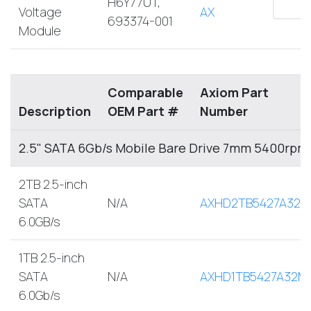
H6Y77UT,
Voltage
AX
693374-001
Module
Comparable
Axiom Part
Description
OEM Part #
Number
2.5" SATA 6Gb/s Mobile Bare Drive 7mm 5400rpm
2TB 2.5-inch
SATA
N/A
AXHD2TB5427A32M
6.0GB/s
1TB 2.5-inch
SATA
N/A
AXHD1TB5427A32M
6.0Gb/s