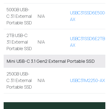
500GB USB-
USBC31SSD6E500-
C 3.1 External
N/A
AX
Portable SSD
2TB USB-C
USBC31SSD6E2TB-
3.1 External
N/A
AX
Portable SSD
Mini USB-C 3.1 Gen2 External Portable SSD
250GB USB-
C 3.1 External
N/A
USBC31M2250-AX
Portable SSD