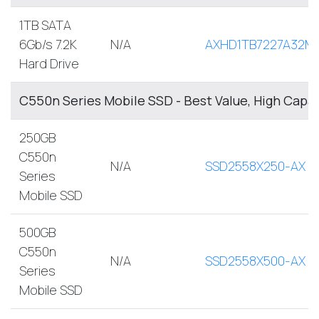
1TB SATA
6Gb/s 7.2K
N/A
AXHD1TB7227A32M
Hard Drive
C550n Series Mobile SSD - Best Value, High Capa
250GB
C550n
N/A
SSD2558X250-AX
Series
Mobile SSD
500GB
C550n
N/A
SSD2558X500-AX
Series
Mobile SSD