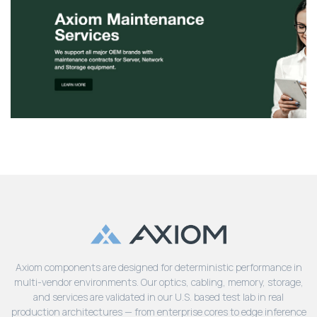
Axiom components are designed for deterministic performance in
multi-vendor environments. Our optics, cabling, memory, storage,
and services are validated in our U.S. based test lab in real
production architectures — from enterprise cores to edge inference