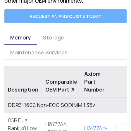
other major OEM environments.
REQUEST AN AMS QUOTE TODAY
Memory
Storage
Maintenance Services
Axiom
Comparable
Part
Description
OEM Part #
Number
DDR3-1600 Non-ECC SODIMM 1.35v
8GB Dual
H6Y77AA,
Rank x8 Low
H6Y77AA-