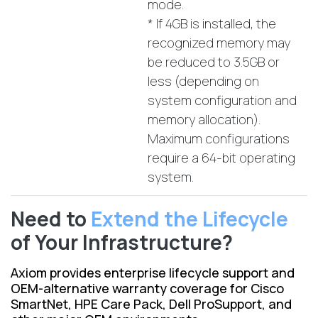
mode.
* If 4GB is installed, the
recognized memory may
be reduced to 3.5GB or
less (depending on
system configuration and
memory allocation).
Maximum configurations
require a 64-bit operating
system.
Need to
Extend the Lifecycle
of Your Infrastructure?
Axiom provides enterprise lifecycle support and
OEM-alternative warranty coverage for Cisco
SmartNet, HPE Care Pack, Dell ProSupport, and