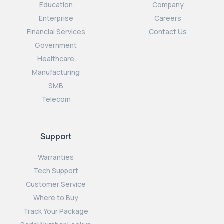
Education
Company
Enterprise
Careers
Financial Services
Contact Us
Government
Healthcare
Manufacturing
SMB
Telecom
Support
Warranties
Tech Support
Customer Service
Where to Buy
Track Your Package