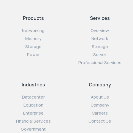
Products
Services
Networking
Overview
Memory
Network
Storage
Storage
Power
Server
Professional Services
Industries
Company
Datacenter
About Us
Education
Company
Enterprise
Careers
Financial Services
Contact Us
Government