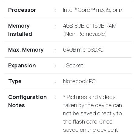
Lenovo
Drives
EOL
Processor
:
Intel® Core™ m3, i5, or i7
External
Support
Hard
NetApp EOL
Memory
:
4GB, 8GB, or 16GB RAM
Drives
Support
Installed
(Non-Removable)
Supermicro
EOL
Max. Memory
:
64GB microSDXC
Support
Expansion
:
1 Socket
Type
:
Notebook PC
Configuration
:
* Pictures and videos
Notes
taken by the device can
not be saved directly to
the flash card. Once
saved on the device it