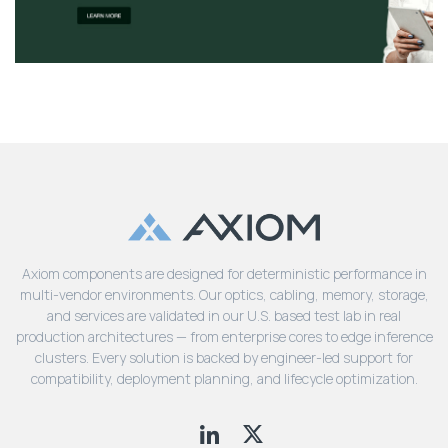
Axiom components are designed for deterministic performance in
multi-vendor environments. Our optics, cabling, memory, storage,
and services are validated in our U.S. based test lab in real
production architectures — from enterprise cores to edge inference
clusters. Every solution is backed by engineer-led support for
compatibility, deployment planning, and lifecycle optimization.