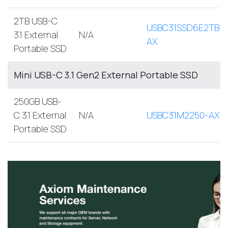
2TB USB-C
USBC31SSD6E2TB-
3.1 External
N/A
AX
Portable SSD
Mini USB-C 3.1 Gen2 External Portable SSD
250GB USB-
C 3.1 External
N/A
USBC31M2250-AX
Portable SSD