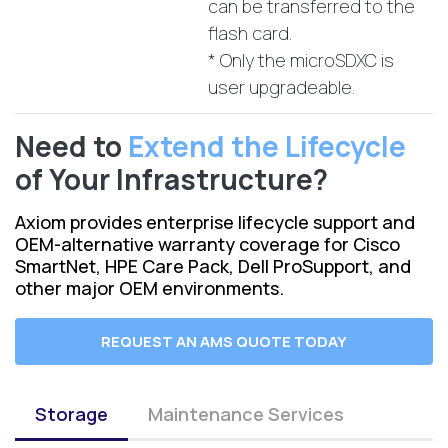
can be transferred to the
flash card.
* Only the microSDXC is
user upgradeable.
Need to
Extend the Lifecycle
of Your Infrastructure?
Axiom provides enterprise lifecycle support and
OEM-alternative warranty coverage for Cisco
SmartNet, HPE Care Pack, Dell ProSupport, and
other major OEM environments.
REQUEST AN AMS QUOTE TODAY
Storage
Maintenance Services