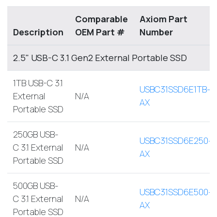
Comparable
Axiom Part
Description
OEM Part #
Number
2.5" USB-C 3.1 Gen2 External Portable SSD
1TB USB-C 3.1
USBC31SSD6E1TB-
External
N/A
AX
Portable SSD
250GB USB-
USBC31SSD6E250-
C 3.1 External
N/A
AX
Portable SSD
500GB USB-
USBC31SSD6E500-
C 3.1 External
N/A
AX
Portable SSD