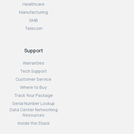
Healthcare
Manufacturing
SMB
Telecom
Support
Warranties
Tech Support
Customer Service
Where to Buy
Track Your Package
Serial Number Lookup
Data Center Networking
Resources
Inside the Stack