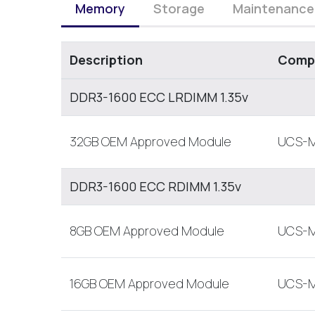
Memory
Storage
Maintenance
Description
Compa
DDR3-1600 ECC LRDIMM 1.35v
32GB OEM Approved Module
UCS-M
DDR3-1600 ECC RDIMM 1.35v
8GB OEM Approved Module
UCS-M
16GB OEM Approved Module
UCS-M