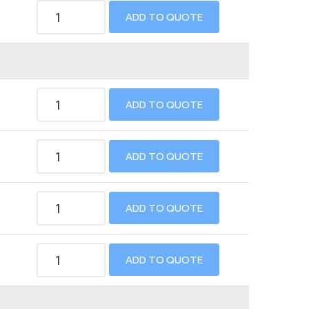
ADD TO QUOTE
ADD TO QUOTE
ADD TO QUOTE
ADD TO QUOTE
ADD TO QUOTE