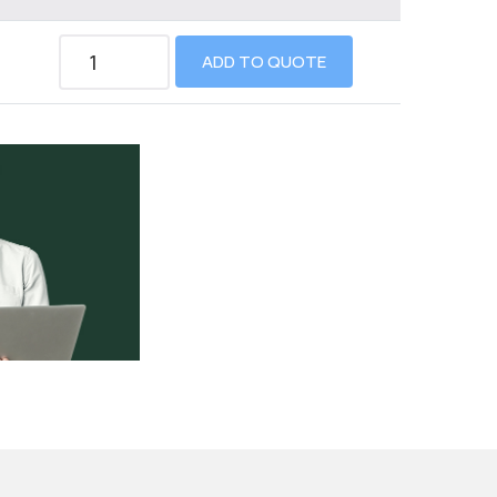
ADD TO QUOTE