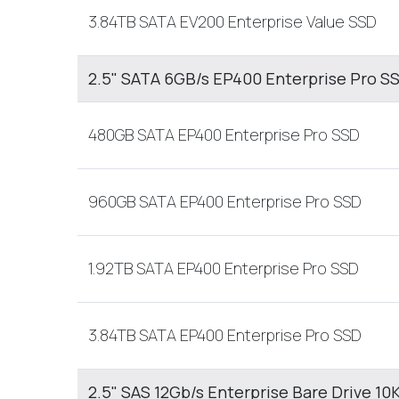
3.84TB SATA EV200 Enterprise Value SSD
2.5" SATA 6GB/s EP400 Enterprise Pro S
480GB SATA EP400 Enterprise Pro SSD
960GB SATA EP400 Enterprise Pro SSD
1.92TB SATA EP400 Enterprise Pro SSD
3.84TB SATA EP400 Enterprise Pro SSD
2.5" SAS 12Gb/s Enterprise Bare Drive 10