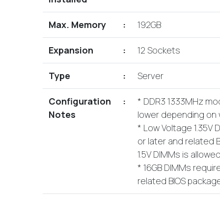
Max. Memory
:
192GB
Expansion
:
12 Sockets
Type
:
Server
Configuration
:
* DDR3 1333MHz modu
Notes
lower depending on w
* Low Voltage 1.35V 
or later and related
1.5V DIMMs is allowed
* 16GB DIMMs require
related BIOS package