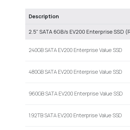
Description
2.5" SATA 6GB/s EV200 Enterprise SSD (
240GB SATA EV200 Enterprise Value SSD
480GB SATA EV200 Enterprise Value SSD
960GB SATA EV200 Enterprise Value SSD
1.92TB SATA EV200 Enterprise Value SSD