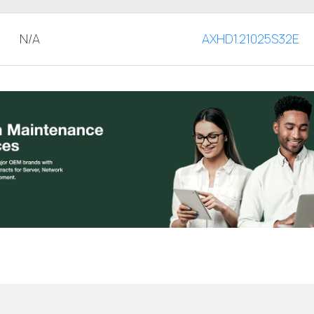
N/A
AXHD1.21025S32E