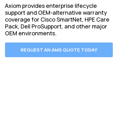
Axiom provides enterprise lifecycle
support and OEM-alternative warranty
coverage for Cisco SmartNet, HPE Care
Pack, Dell ProSupport, and other major
OEM environments.
REQUEST AN AMS QUOTE TODAY