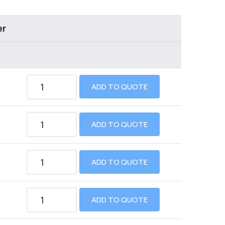
er
ADD TO QUOTE
ADD TO QUOTE
ADD TO QUOTE
ADD TO QUOTE