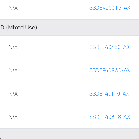
N/A
SSDEV203T8-AX
SD (Mixed Use)
N/A
SSDEP40480-AX
N/A
SSDEP40960-AX
N/A
SSDEP401T9-AX
N/A
SSDEP403T8-AX
K