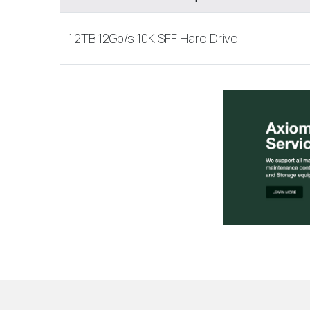
1.2TB 12Gb/s 10K SFF Hard Drive