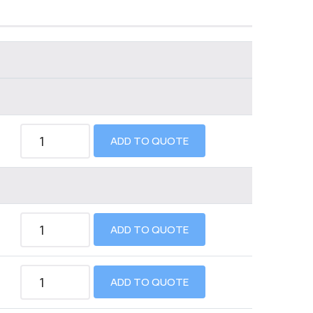
ADD TO QUOTE
ADD TO QUOTE
ADD TO QUOTE