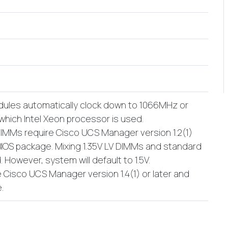
les automatically clock down to 1066MHz or
hich Intel Xeon processor is used.
DIMMs require Cisco UCS Manager version 1.2(1)
 BIOS package. Mixing 1.35V LV DIMMs and standard
. However, system will default to 1.5V.
 Cisco UCS Manager version 1.4(1) or later and
.