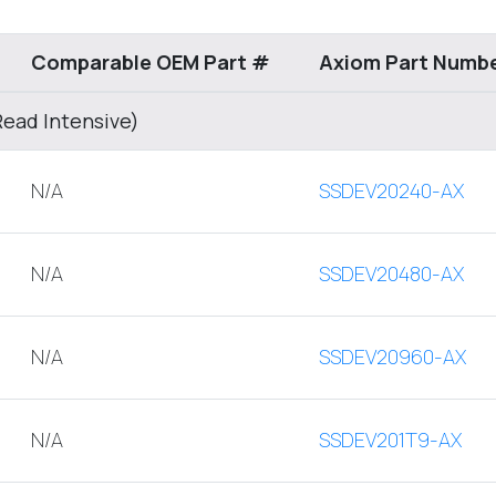
Comparable OEM Part #
Axiom Part Numb
Read Intensive)
N/A
SSDEV20240-AX
N/A
SSDEV20480-AX
N/A
SSDEV20960-AX
N/A
SSDEV201T9-AX