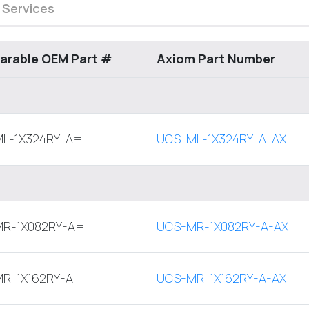
 Services
rable OEM Part #
Axiom Part Number
L-1X324RY-A=
UCS-ML-1X324RY-A-AX
R-1X082RY-A=
UCS-MR-1X082RY-A-AX
R-1X162RY-A=
UCS-MR-1X162RY-A-AX