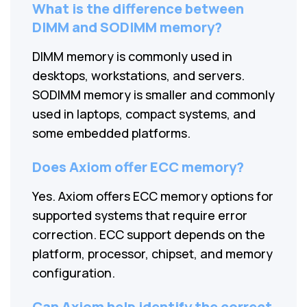
What is the difference between
DIMM and SODIMM memory?
DIMM memory is commonly used in
desktops, workstations, and servers.
SODIMM memory is smaller and commonly
used in laptops, compact systems, and
some embedded platforms.
Does Axiom offer ECC memory?
Yes. Axiom offers ECC memory options for
supported systems that require error
correction. ECC support depends on the
platform, processor, chipset, and memory
configuration.
Can Axiom help identify the correct