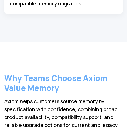
compatible memory upgrades.
Why Teams Choose Axiom
Value Memory
Axiom helps customers source memory by
specification with confidence, combining broad
product availability, compatibility support, and
reliable upgrade options for current and legacy