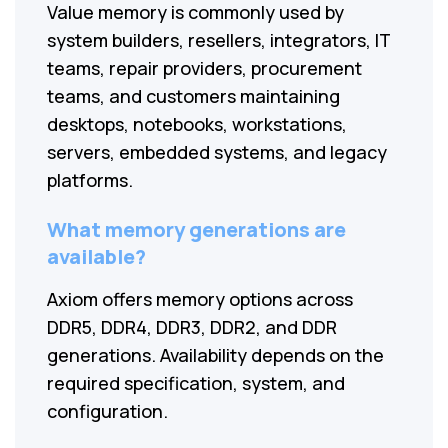
Value memory is commonly used by
system builders, resellers, integrators, IT
teams, repair providers, procurement
teams, and customers maintaining
desktops, notebooks, workstations,
servers, embedded systems, and legacy
platforms.
What memory generations are
available?
Axiom offers memory options across
DDR5, DDR4, DDR3, DDR2, and DDR
generations. Availability depends on the
required specification, system, and
configuration.