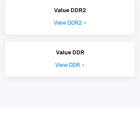
Value DDR2
View DDR2 >
Value DDR
View DDR >