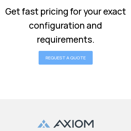
Get fast pricing for your exact
configuration and
requirements.
REQUEST A QUOTE