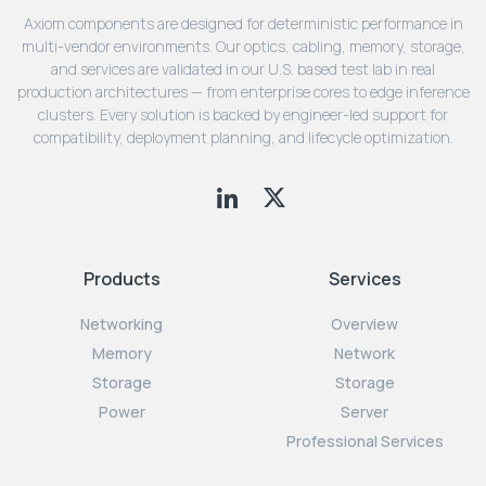
Axiom components are designed for deterministic performance in
multi-vendor environments. Our optics, cabling, memory, storage,
and services are validated in our U.S. based test lab in real
production architectures — from enterprise cores to edge inference
clusters. Every solution is backed by engineer-led support for
compatibility, deployment planning, and lifecycle optimization.
Products
Services
Networking
Overview
Memory
Network
Storage
Storage
Power
Server
Professional Services