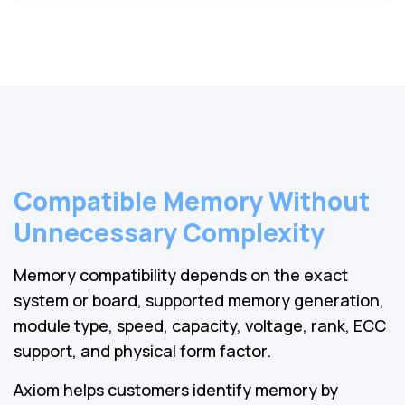
Compatible Memory Without
Unnecessary Complexity
Memory compatibility depends on the exact
system or board, supported memory generation,
module type, speed, capacity, voltage, rank, ECC
support, and physical form factor.
Axiom helps customers identify memory by