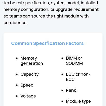
technical specification, system model, installed
memory configuration, or upgrade requirement
so teams can source the right module with
confidence.
Common Specification Factors
Memory
DIMM or
generation
SODIMM
Capacity
ECC or non-
ECC
Speed
Rank
Voltage
Module type