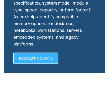
specification, system model, module
type, speed, capacity, or form factor?
Axiom helps identify compatible
memory options for desktops,
notebooks, workstations, servers,
embedded systems, and legacy
platforms.
REQUEST A QUOTE