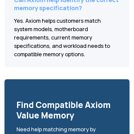
memory specification?
Yes. Axiom helps customers match
system models, motherboard
requirements, current memory
specifications, and workload needs to
compatible memory options.
Find Compatible Axiom
Value Memory
Need help matching memory by