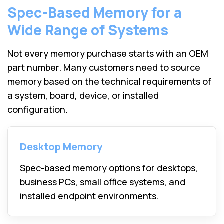
Spec-Based Memory for a
Wide Range of Systems
Not every memory purchase starts with an OEM
part number. Many customers need to source
memory based on the technical requirements of
a system, board, device, or installed
configuration.
Desktop Memory
Spec-based memory options for desktops,
business PCs, small office systems, and
installed endpoint environments.