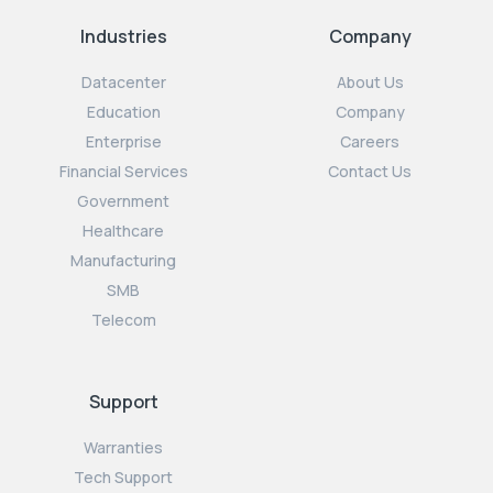
Industries
Company
Datacenter
About Us
Education
Company
Enterprise
Careers
Financial Services
Contact Us
Government
Healthcare
Manufacturing
SMB
Telecom
Support
Warranties
Tech Support