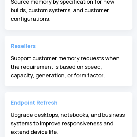
Source memory by specification for new
builds, custom systems, and customer
configurations.
Resellers
Support customer memory requests when
the requirement is based on speed,
capacity, generation, or form factor.
Endpoint Refresh
Upgrade desktops, notebooks, and business
systems to improve responsiveness and
extend device life.