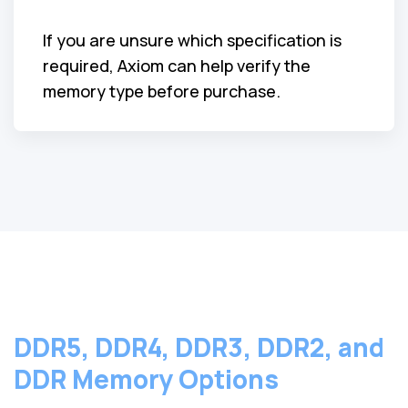
If you are unsure which specification is
required, Axiom can help verify the
memory type before purchase.
DDR5, DDR4, DDR3, DDR2, and
DDR Memory Options