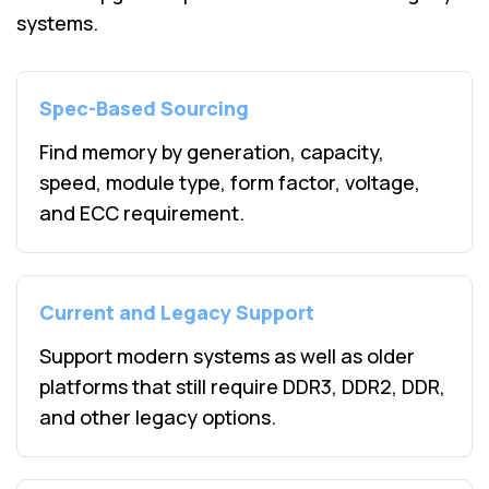
systems.
Spec-Based Sourcing
Find memory by generation, capacity,
speed, module type, form factor, voltage,
and ECC requirement.
Current and Legacy Support
Support modern systems as well as older
platforms that still require DDR3, DDR2, DDR,
and other legacy options.