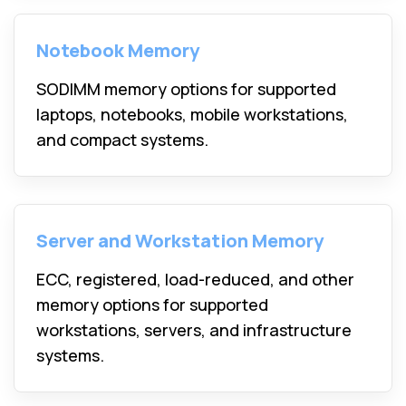
Notebook Memory
SODIMM memory options for supported
laptops, notebooks, mobile workstations,
and compact systems.
Server and Workstation Memory
ECC, registered, load-reduced, and other
memory options for supported
workstations, servers, and infrastructure
systems.