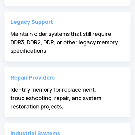
Legacy Support
Maintain older systems that still require
DDR3, DDR2, DDR, or other legacy memory
specifications.
Repair Providers
Identify memory for replacement,
troubleshooting, repair, and system
restoration projects.
Industrial Systems