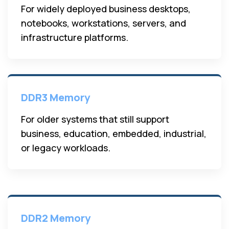
For widely deployed business desktops,
notebooks, workstations, servers, and
infrastructure platforms.
DDR3 Memory
For older systems that still support
business, education, embedded, industrial,
or legacy workloads.
DDR2 Memory