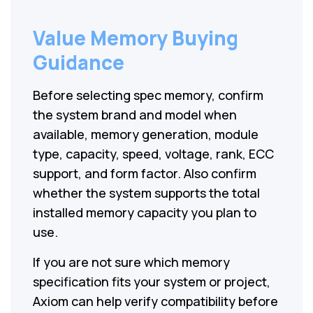
Value Memory Buying
Guidance
Before selecting spec memory, confirm
the system brand and model when
available, memory generation, module
type, capacity, speed, voltage, rank, ECC
support, and form factor. Also confirm
whether the system supports the total
installed memory capacity you plan to
use.
If you are not sure which memory
specification fits your system or project,
Axiom can help verify compatibility before