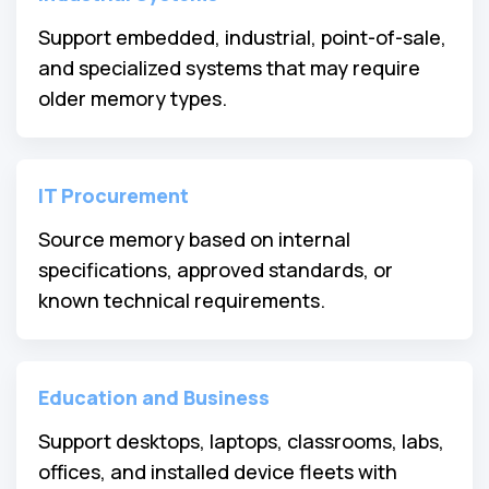
Support embedded, industrial, point-of-sale,
and specialized systems that may require
older memory types.
IT Procurement
Source memory based on internal
specifications, approved standards, or
known technical requirements.
Education and Business
Support desktops, laptops, classrooms, labs,
offices, and installed device fleets with