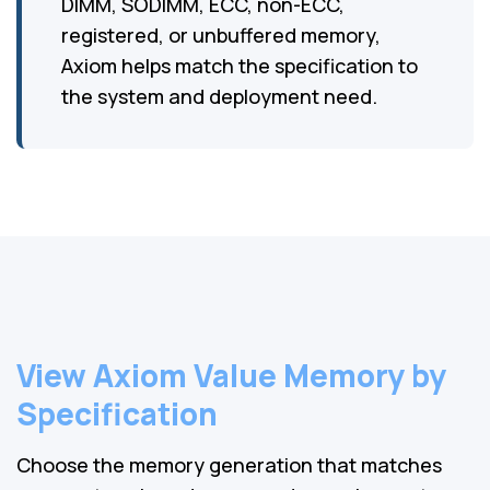
DIMM, SODIMM, ECC, non-ECC,
registered, or unbuffered memory,
Axiom helps match the specification to
the system and deployment need.
View Axiom Value Memory by
Specification
Choose the memory generation that matches